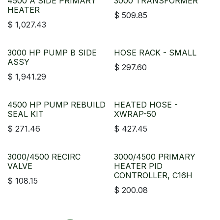
4500 A SIDE PRIMARY
3000 TRANSFORMER
HEATER
$
509.85
$
1,027.43
3000 HP PUMP B SIDE
HOSE RACK - SMALL
ASSY
$
297.60
$
1,941.29
4500 HP PUMP REBUILD
HEATED HOSE -
SEAL KIT
XWRAP-50
$
271.46
$
427.45
3000/4500 RECIRC
3000/4500 PRIMARY
VALVE
HEATER PID
CONTROLLER, C16H
$
108.15
$
200.08