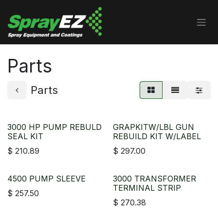
Skip to Content
Parts
Parts
3000 HP PUMP REBULD
GRAPKITW/LBL GUN
SEAL KIT
REBUILD KIT W/LABEL
$
210.89
$
297.00
4500 PUMP SLEEVE
3000 TRANSFORMER
TERMINAL STRIP
$
257.50
$
270.38