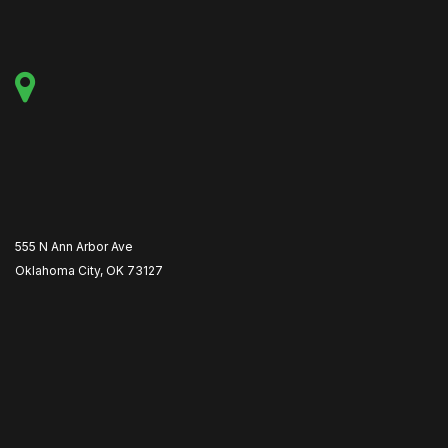
555 N Ann Arbor Ave
Oklahoma City, OK 73127