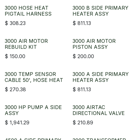
3000 HOSE HEAT
3000 B SIDE PRIMARY
PIGTAIL HARNESS
HEATER ASSY
$
308.23
$
811.13
3000 AIR MOTOR
3000 AIR MOTOR
REBUILD KIT
PISTON ASSY
$
150.00
$
200.00
3000 TEMP SENSOR
3000 A SIDE PRIMARY
CABLE 50', HOSE HEAT
HEATER ASSY
$
270.38
$
811.13
3000 HP PUMP A SIDE
3000 AIRTAC
ASSY
DIRECTIONAL VALVE
$
1,941.29
$
210.89