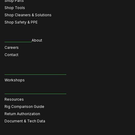
Shop Parts
Shop Tools
Shop Cleaners & Solutions
Shop Safety & PPE
About
Careers
Contact
Workshops
Resources
Rig Comparison Guide
Return Authorization
Document & Tech Data