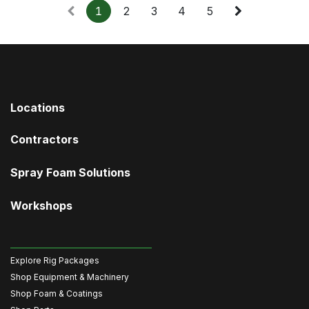
1
2
3
4
5
Locations
Contractors
Spray Foam Solutions
Workshops
Explore Rig Packages
Shop Equipment & Machinery
Shop Foam & Coatings