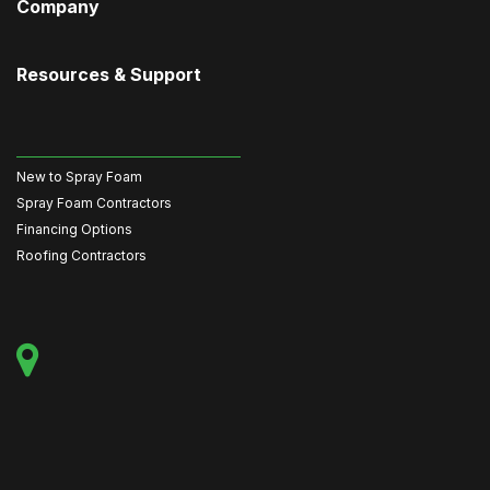
Company
Resources & Support
New to Spray Foam
Spray Foam Contractors
Financing Options
Roofing Contractors