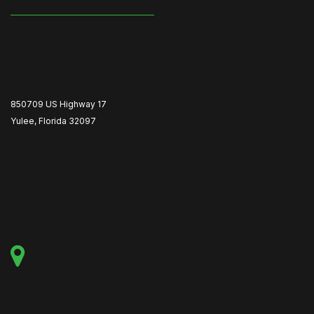
850709 US Highway 17
Yulee, Florida 32097