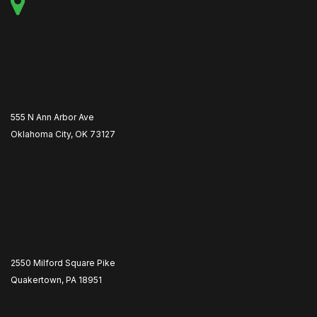
555 N Ann Arbor Ave
Oklahoma City, OK 73127
2550 Milford Square Pike
Quakertown, PA 18951