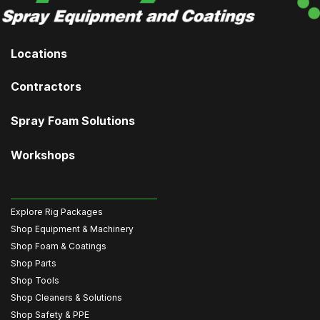
Locations
Contractors
Spray Foam Solutions
Workshops
Explore Rig Packages
Shop Equipment & Machinery
Shop Foam & Coatings
Shop Parts
Shop Tools
Shop Cleaners & Solutions
Shop Safety & PPE