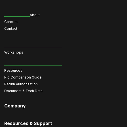
About
Careers
Contact
Workshops
Resources
Rig Comparison Guide
Return Authorization
Document & Tech Data
Company
Resources & Support