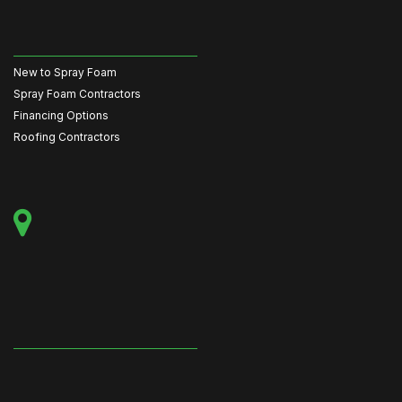
New to Spray Foam
Spray Foam Contractors
Financing Options
Roofing Contractors