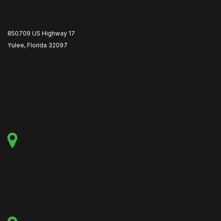
850709 US Highway 17
Yulee, Florida 32097