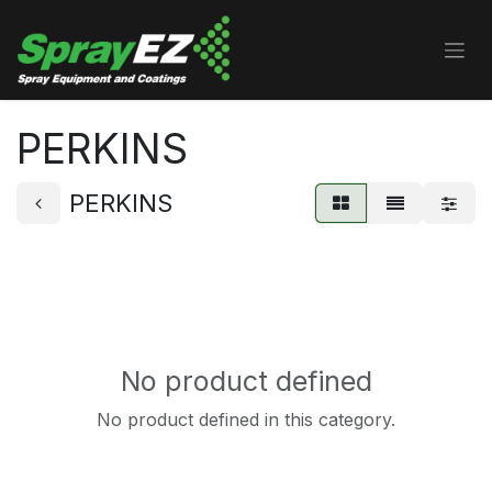
Skip to Content
PERKINS
PERKINS
No product defined
No product defined in this category.