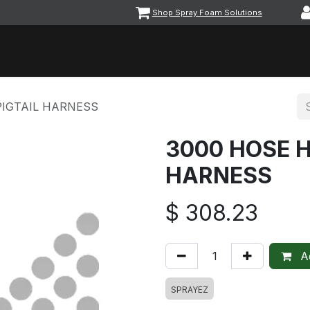
Shop Spray Foam Solutions
vents
Equipment & Machinery
Foam & Coatings
Parts &
PIGTAIL HARNESS
3000 HOSE H
HARNESS
$
308.23
Ad
SPRAYEZ