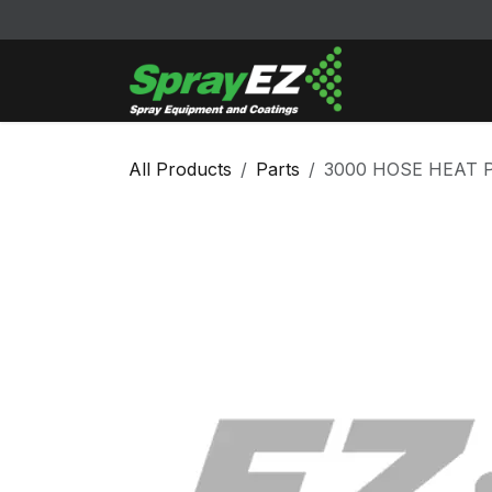
Skip to Content
Cleaners & Sol
All Products
Parts
3000 HOSE HEAT 