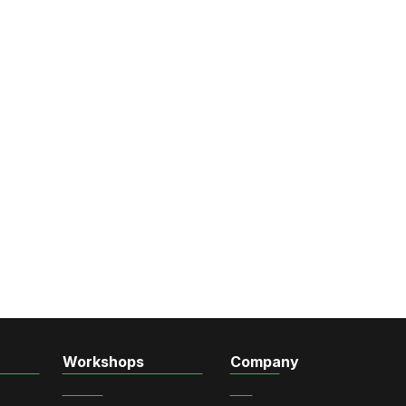
Workshops
Company