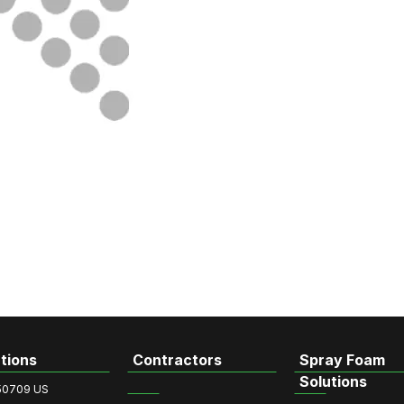
tions
Contractors
Spray Foam
Solutions
50709 US