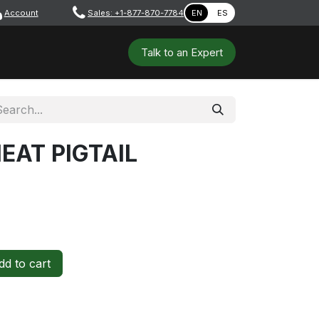
Account
​ ​​​
Sales: +1-877-870-7784
EN
ES
 Tools
Safety & PPE
Workshops
Talk to a​​​​​​n E​xpert
EAT PIGTAIL
d to cart