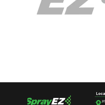
Loca
8