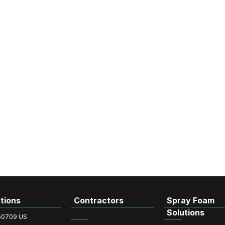
tions
Contractors
Spray Foam
Solutions
50709 US