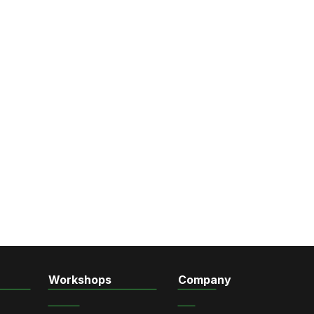
Workshops
Company