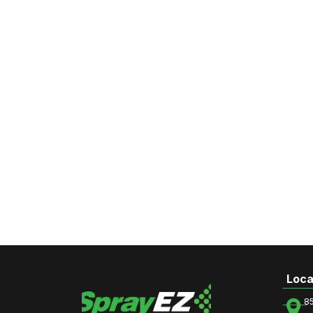
Loca
8