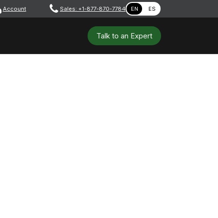
Account
​ ​​​
Sales: +1-877-870-7784
EN
ES
 Tools
Safety & PPE
Workshops
Talk to a​​​​​​n E​xpert