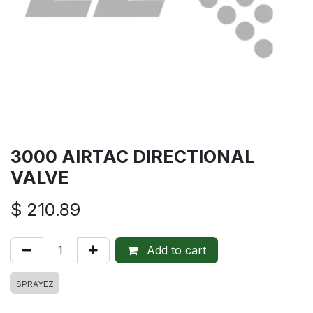
3000 AIRTAC DIRECTIONAL
VALVE
$
210.89
Add to cart
SPRAYEZ