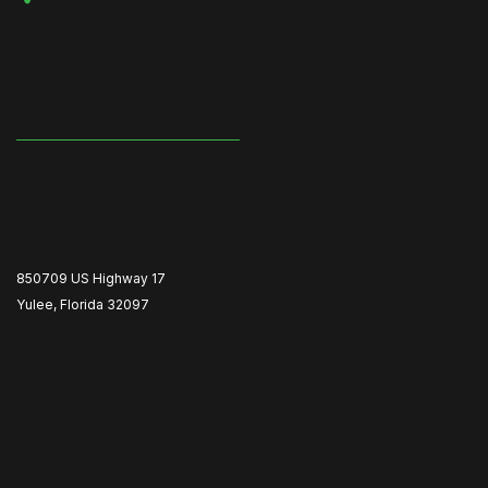
850709 US Highway 17
Yulee, Florida 32097