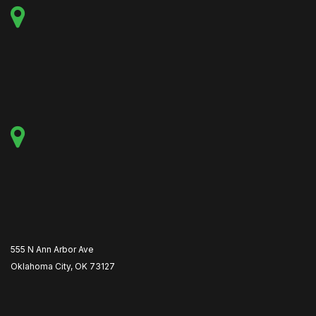
555 N Ann Arbor Ave
Oklahoma City, OK 73127