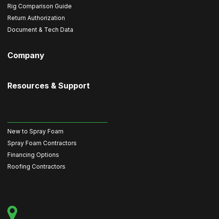
Rig Comparison Guide
Return Authorization
Document & Tech Data
Company
Resources & Support
New to Spray Foam
Spray Foam Contractors
Financing Options
Roofing Contractors