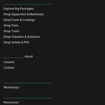
Explore Rig Packages
Shop Equipment & Machinery
Shop Foam & Coatings
Shop Parts
Shop Tools
Shop Cleaners & Solutions
Shop Safety & PPE
About
Careers
Contact
Workshops
Resources