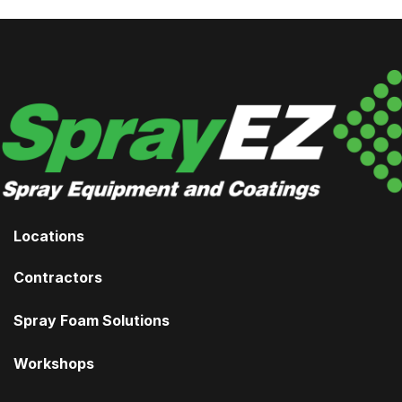
Locations
Contractors
Spray Foam Solutions
Workshops