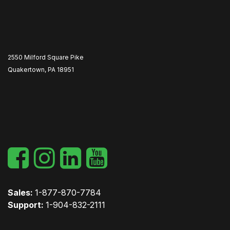
2550 Milford Square Pike
Quakertown, PA 18951
​
Sales:
1-877-870-7784
Support:
1-904-832-2111