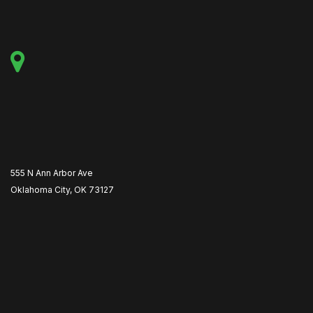
555 N Ann Arbor Ave
Oklahoma City, OK 73127