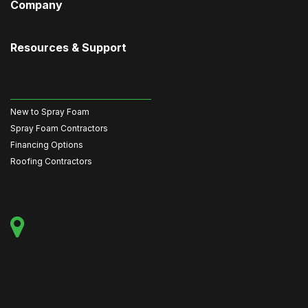
Company
Resources & Support
New to Spray Foam
Spray Foam Contractors
Financing Options
Roofing Contractors