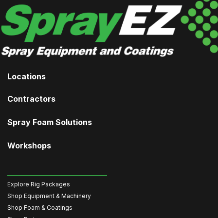
Locations
Contractors
Spray Foam Solutions
Workshops
Explore Rig Packages
Shop Equipment & Machinery
Shop Foam & Coatings