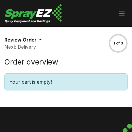
Skip to Content
Review Order
1 of 3
Next: Delivery
Order overview
Your cart is empty!