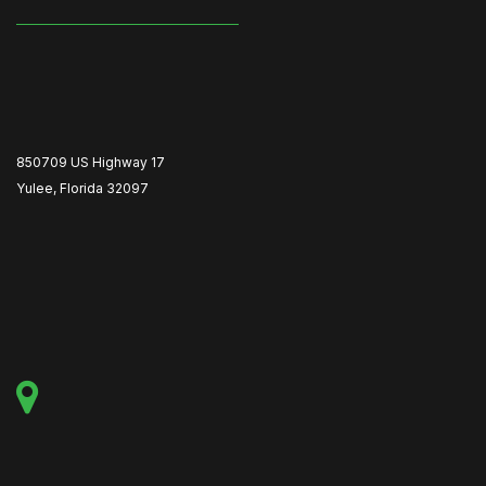
850709 US Highway 17
Yulee, Florida 32097