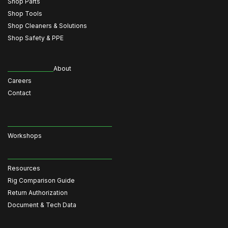
Shop Parts
Shop Tools
Shop Cleaners & Solutions
Shop Safety & PPE
About
Careers
Contact
Workshops
Resources
Rig Comparison Guide
Return Authorization
Document & Tech Data