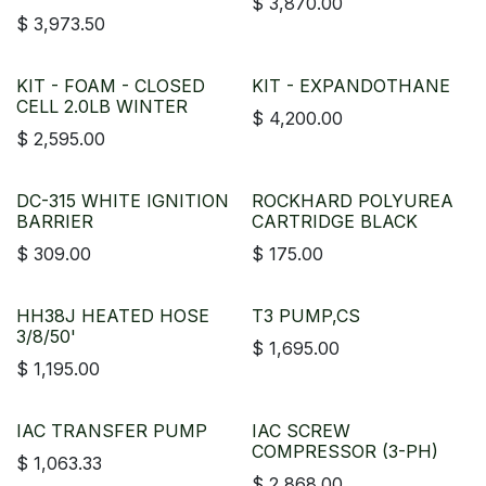
$
3,870.00
$
3,973.50
KIT - FOAM - CLOSED
KIT - EXPANDOTHANE
CELL 2.0LB WINTER
$
4,200.00
$
2,595.00
DC-315 WHITE IGNITION
ROCKHARD POLYUREA
BARRIER
CARTRIDGE BLACK
$
309.00
$
175.00
HH38J HEATED HOSE
T3 PUMP,CS
3/8/50'
$
1,695.00
$
1,195.00
IAC TRANSFER PUMP
IAC SCREW
COMPRESSOR (3-PH)
$
1,063.33
$
2,868.00