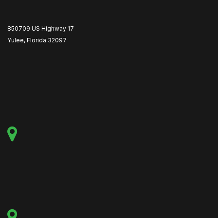
850709 US Highway 17
Yulee, Florida 32097