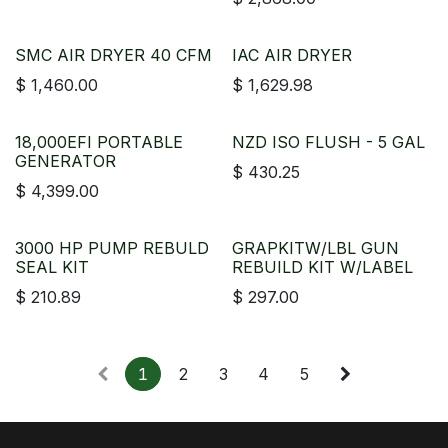
SMC AIR DRYER 40 CFM
IAC AIR DRYER
$
1,460.00
$
1,629.98
18,000EFI PORTABLE
NZD ISO FLUSH - 5 GAL
GENERATOR
$
430.25
$
4,399.00
3000 HP PUMP REBULD
GRAPKITW/LBL GUN
SEAL KIT
REBUILD KIT W/LABEL
$
210.89
$
297.00
1
2
3
4
5