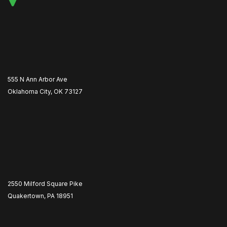
555 N Ann Arbor Ave
Oklahoma City, OK 73127
2550 Milford Square Pike
Quakertown, PA 18951