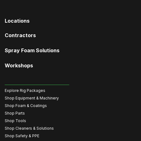
Locations
Contractors
Spray Foam Solutions
Workshops
Explore Rig Packages
Shop Equipment & Machinery
Shop Foam & Coatings
Shop Parts
Shop Tools
Shop Cleaners & Solutions
Shop Safety & PPE