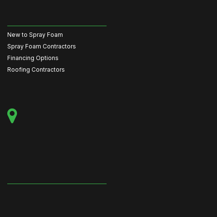
New to Spray Foam
Spray Foam Contractors
Financing Options
Roofing Contractors