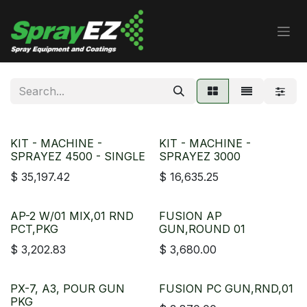
Skip to Content
KIT - MACHINE -
KIT - MACHINE -
SPRAYEZ 4500 - SINGLE
SPRAYEZ 3000
$
35,197.42
$
16,635.25
AP-2 W/01 MIX,01 RND
FUSION AP
PCT,PKG
GUN,ROUND 01
$
3,202.83
$
3,680.00
PX-7, A3, POUR GUN
FUSION PC GUN,RND,01
PKG