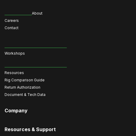
About
Careers
Contact
Workshops
Resources
Rig Comparison Guide
Return Authorization
Document & Tech Data
Company
Resources & Support