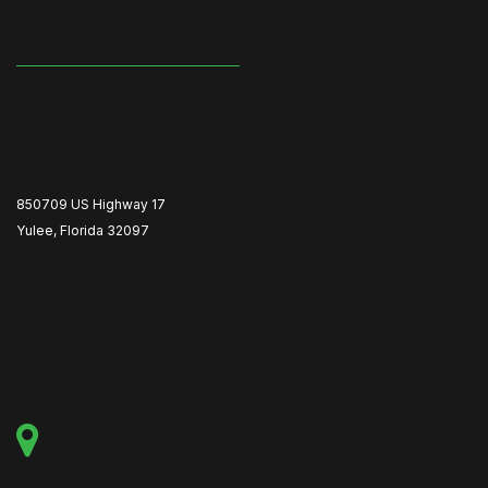
850709 US Highway 17
Yulee, Florida 32097