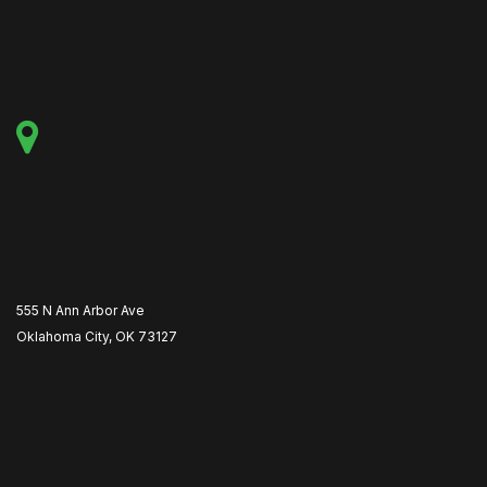
555 N Ann Arbor Ave
Oklahoma City, OK 73127