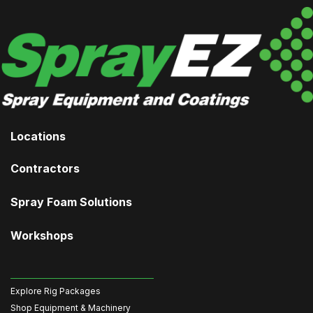
Locations
Contractors
Spray Foam Solutions
Workshops
Explore Rig Packages
Shop Equipment & Machinery