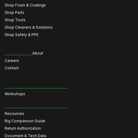
Shop Foam & Coatings
Shop Parts
Shop Tools
Shop Cleaners & Solutions
Shop Safety & PPE
About
Careers
Contact
Workshops
Resources
Rig Comparison Guide
Return Authorization
Document & Tech Data