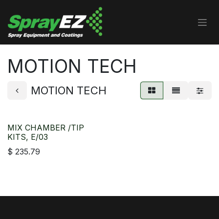
Skip to Content
MOTION TECH
MOTION TECH
MIX CHAMBER /TIP
KITS, E/03
$
235.79