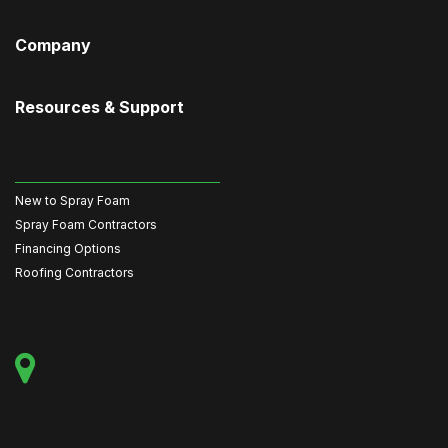
Company
Resources & Support
New to Spray Foam
Spray Foam Contractors
Financing Options
Roofing Contractors