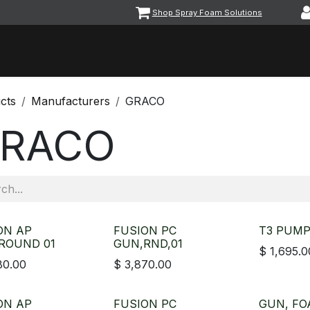
Shop Spray Foam Solutions
vents
Equipment & Machinery
Foam & Coatings
Parts &
cts
Manufacturers
GRACO
RACO
ON AP
FUSION PC
T3 PUMP
ROUND 01
GUN,RND,01
$
1,695.0
80.00
$
3,870.00
ON AP
FUSION PC
GUN, FO