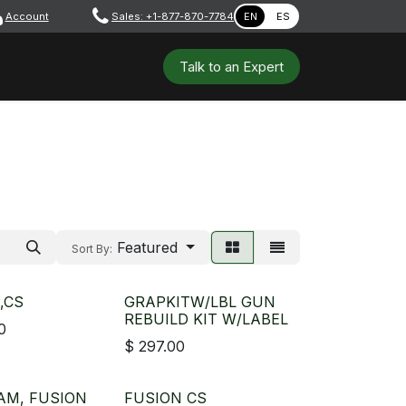
Account
​ ​​​
Sales: +1-877-870-7784
EN
ES
 Tools
Safety & PPE
Workshops
Talk to a​​​​​​n E​xpert
Featured
Sort By:
,CS
GRAPKITW/LBL GUN
REBUILD KIT W/LABEL
0
$
297.00
AM, FUSION
FUSION CS