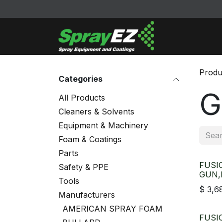
Skip to Content
Cleaners & Sol
Produ
Categories
G
All Products
Cleaners & Solvents
Equipment & Machinery
Foam & Coatings
Parts
FUSI
Safety & PPE
GUN,
Tools
$
3,6
Manufacturers
AMERICAN SPRAY FOAM
FUSI