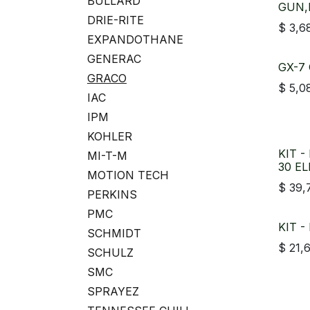
BULLARD
GUN,
DRIE-RITE
$
3,6
EXPANDOTHANE
GENERAC
GX-7 
GRACO
$
5,0
IAC
IPM
KOHLER
KIT -
MI-T-M
30 EL
MOTION TECH
$
39,
PERKINS
PMC
KIT -
SCHMIDT
$
21,
SCHULZ
SMC
SPRAYEZ