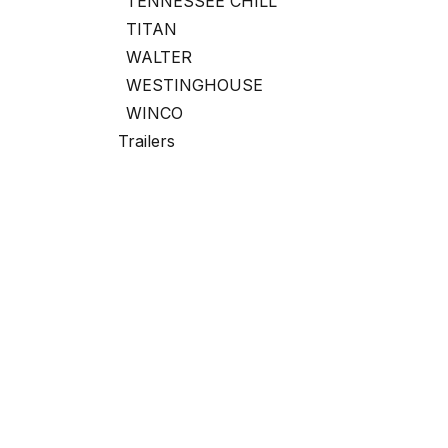
TENNESSEE CHILL
TITAN
WALTER
WESTINGHOUSE
WINCO
Trailers