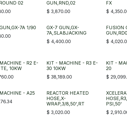
ROUND 02
GUN,RND,02
FX
80.00
$
3,870.00
$
4,350.
GUN,GX-7A 1/90
GX-7 GUN,GX-
FUSION 
7A,SLABJACKING
GUN,RD0
80.00
$
4,400.00
$
4,020.
 MACHINE - R2 E-
KIT - MACHINE - R3 E-
KIT - MA
ITE, 10KW
30 10KW
20
760.00
$
38,189.00
$
29,099
 MACHINE - A25
REACTOR HEATED
XCELER
HOSE,X-
HOSE,R3
676.34
WRAP,3/8,50',RT
PSI,50'
$
3,020.00
$
2,910.0