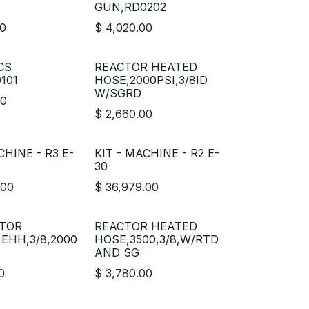
GUN,RD0202
00
$
4,020.00
CS
REACTOR HEATED
101
HOSE,2000PSI,3/8ID
W/SGRD
00
$
2,660.00
CHINE - R3 E-
KIT - MACHINE - R2 E-
30
.00
$
36,979.00
ATOR
REACTOR HEATED
,EHH,3/8,2000
HOSE,3500,3/8,W/RTD
AND SG
0
$
3,780.00