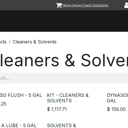
Shop Spray Foam Solutions
vents
Equipment & Machinery
Foam & Coatings
Parts &
cts
Cleaners & Solvents
leaners & Solve
SO FLUSH - 5 GAL
KIT - CLEANERS &
DYNASOL
SOLVENTS
GAL
.25
$
1,117.71
$
159.00
A LUBE - 5 GAL
SOLVENTS &