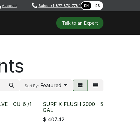
Account
​ ​​​
Sales: +1-877-870-7784
EN
ES
 Tools
Safety & PPE
Workshops
Talk to a​​​​​​n E​xpert
nts
Featured
Sort By:
VE - CU-6 /1
SURF X-FLUSH 2000 - 5
GAL
$
407.42