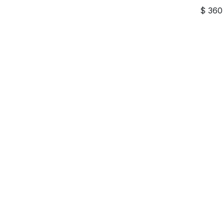
$
360