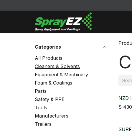
Skip to Content
Cleaners & Sol
Produ
Categories
C
All Products
Cleaners & Solvents
Equipment & Machinery
Foam & Coatings
Parts
NZD I
Safety & PPE
$
430
Tools
Manufacturers
Trailers
SURF 