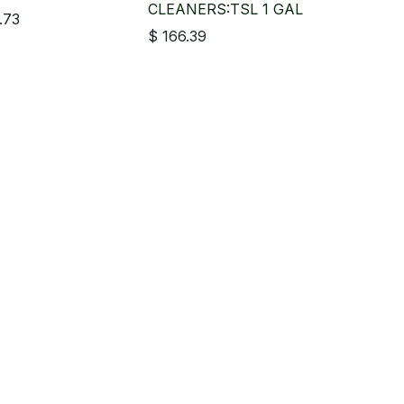
CLEANERS:TSL 1 GAL
.73
$
166.39