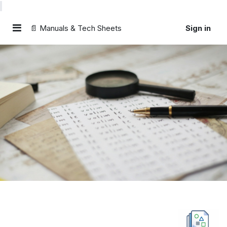
📄 Manuals & Tech Sheets
Sign in