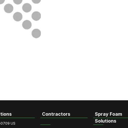
tions
Contractors
Spray Foam
Solutions
50709 US