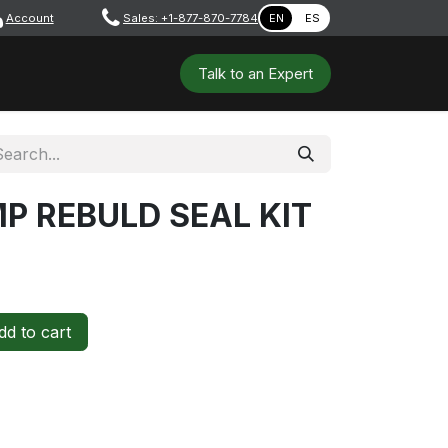
Account
​ ​​​
Sales: +1-877-870-7784
EN
ES
 Tools
Safety & PPE
Workshops
Talk to a​​​​​​n E​xpert
P REBULD SEAL KIT
d to cart