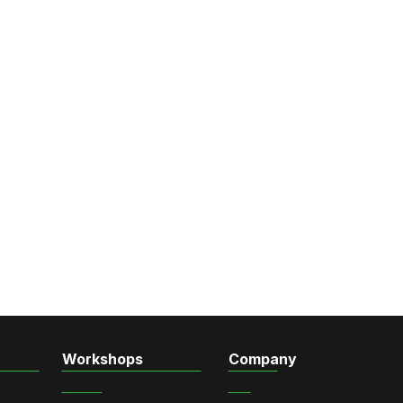
Workshops
Company