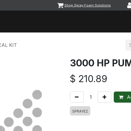
Shop Spray Foam Solutions
vents
Equipment & Machinery
Foam & Coatings
Parts &
AL KIT
3000 HP PUM
$
210.89
Ad
SPRAYEZ