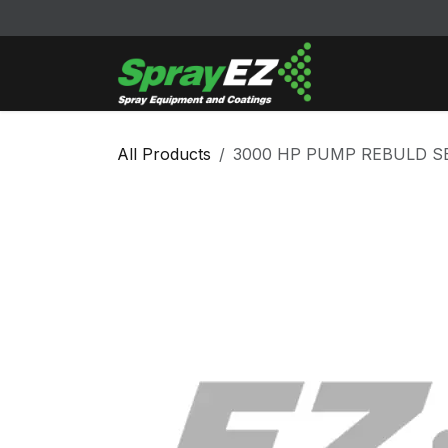
Skip to Content
Cleaners & Sol
All Products
3000 HP PUMP REBULD SE