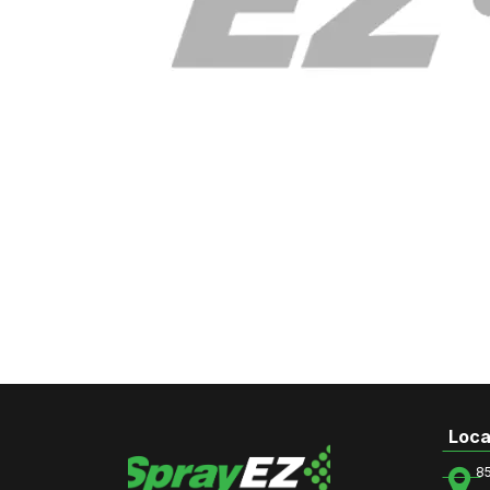
Loca
8