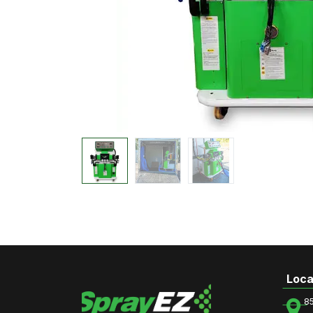
Loca
8