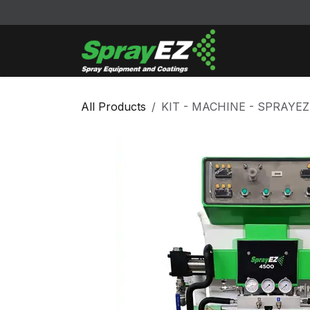
Skip to Content
Cleaners & Sol
All Products
KIT - MACHINE - SPRAYEZ