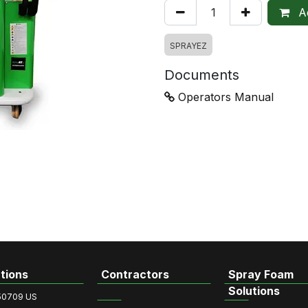
Ad
SPRAYEZ
Documents
Operators Manual
tions
Contractors
Spray Foam
Solutions
50709 US