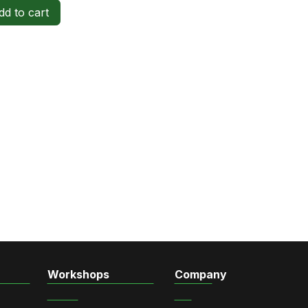
d to cart
Workshops
Company