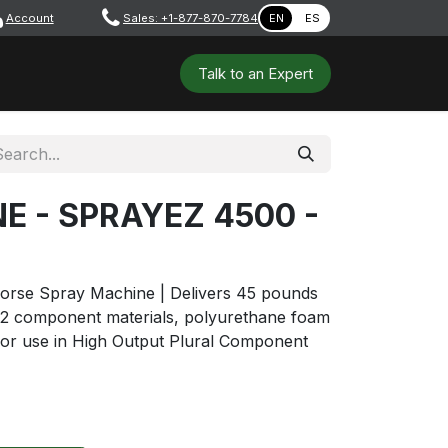
Account
​ ​​​
Sales: +1-877-870-7784
EN
ES
 Tools
Safety & PPE
Workshops
Talk to a​​​​​​n E​xpert
NE - SPRAYEZ 4500 -
rse Spray Machine | Delivers 45 pounds
 2 component materials, polyurethane foam
or use in High Output Plural Component