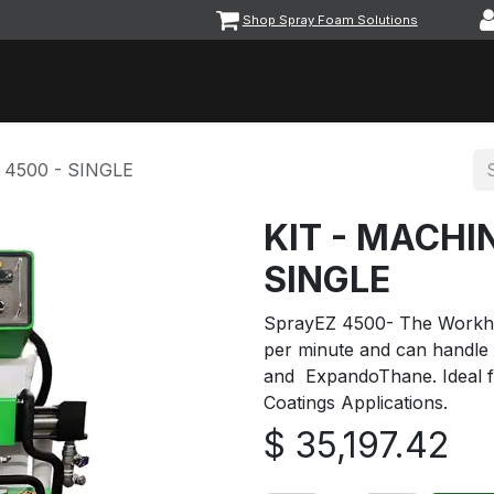
Shop Spray Foam Solutions
vents
Equipment & Machinery
Foam & Coatings
Parts &
 4500 - SINGLE
KIT - MACHI
SINGLE
SprayEZ 4500- The Workho
per minute and can handle
and ExpandoThane. Ideal f
Coatings Applications.
$
35,197.42