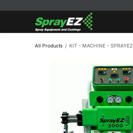
Skip to Content
Cleaners & Sol
All Products
KIT - MACHINE - SPRAYEZ