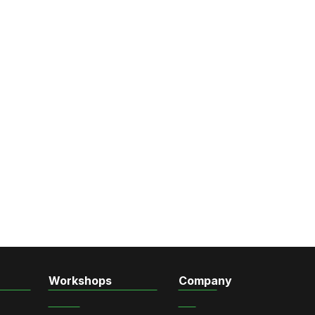
Workshops
Company