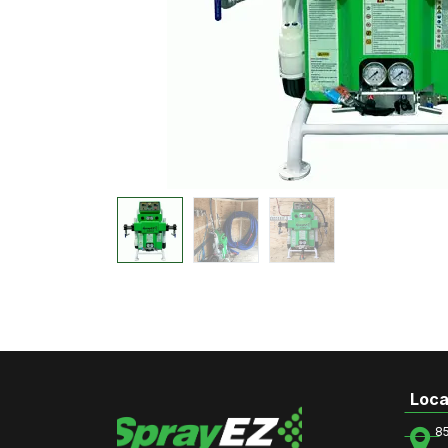
Loca
8