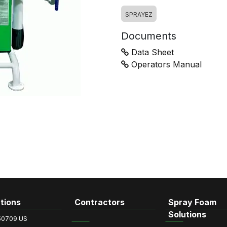
SPRAYEZ
Documents
Data Sheet
Operators Manual
tions
Contractors
Spray Foam
Solutions
50709 US