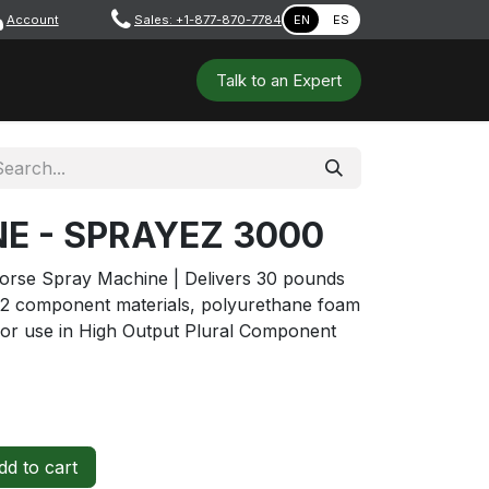
Account
​ ​​​
Sales: +1-877-870-7784
EN
ES
 Tools
Safety & PPE
Workshops
Talk to a​​​​​​n E​xpert
NE - SPRAYEZ 3000
rse Spray Machine | Delivers 30 pounds
 2 component materials, polyurethane foam
or use in High Output Plural Component
d to cart