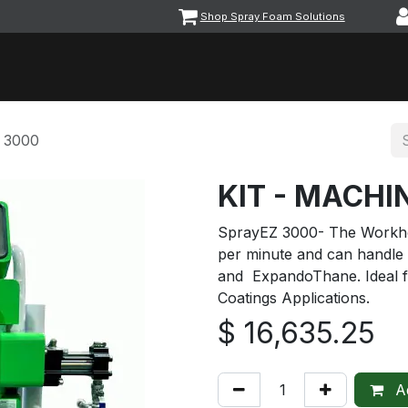
Shop Spray Foam Solutions
vents
Equipment & Machinery
Foam & Coatings
Parts &
 3000
KIT - MACHI
SprayEZ 3000- The Workho
per minute and can handle
and ExpandoThane. Ideal f
Coatings Applications.
$
16,635.25
Ad