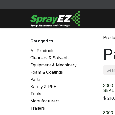
Skip to Content
Cleaners & Sol
Produ
Categories
P
All Products
Cleaners & Solvents
Equipment & Machinery
Foam & Coatings
Parts
3000
Safety & PPE
SEAL
Tools
$
210
Manufacturers
Trailers
3000