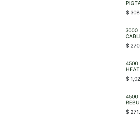
PIGT
$
308
3000
CABL
$
270
4500
HEAT
$
1,0
4500
REBU
$
271