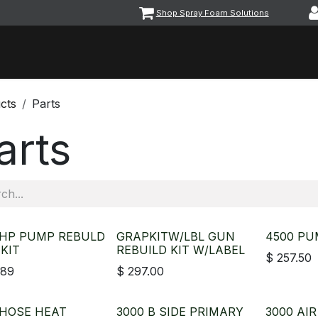
Shop Spray Foam Solutions
vents
Equipment & Machinery
Foam & Coatings
Parts &
cts
Parts
arts
 HP PUMP REBULD
GRAPKITW/LBL GUN
4500 PU
 KIT
REBUILD KIT W/LABEL
$
257.50
.89
$
297.00
 HOSE HEAT
3000 B SIDE PRIMARY
3000 AI