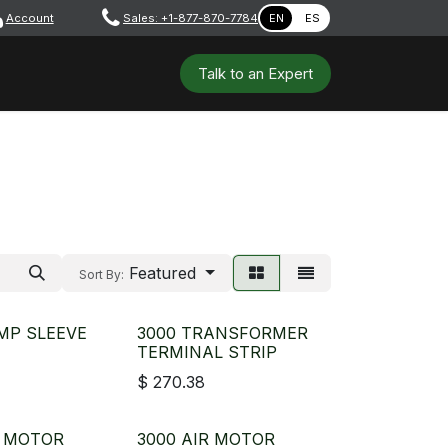
Account
​ ​​​
Sales: +1-877-870-7784
EN
ES
 Tools
Safety & PPE
Workshops
Talk to a​​​​​​n E​xpert
Featured
Sort By:
MP SLEEVE
3000 TRANSFORMER
TERMINAL STRIP
$
270.38
R MOTOR
3000 AIR MOTOR