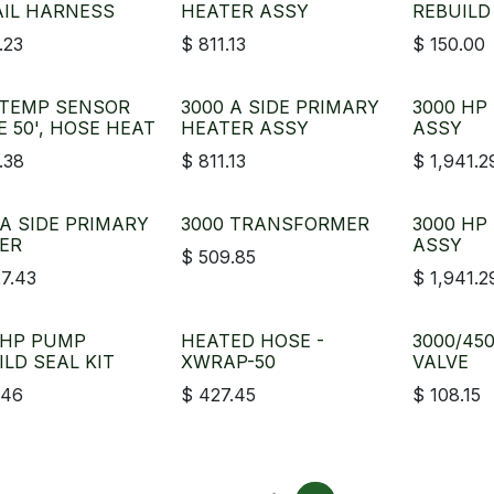
AIL HARNESS
HEATER ASSY
REBUILD
.23
$
811.13
$
150.00
 TEMP SENSOR
3000 A SIDE PRIMARY
3000 HP
E 50', HOSE HEAT
HEATER ASSY
ASSY
.38
$
811.13
$
1,941.2
 A SIDE PRIMARY
3000 TRANSFORMER
3000 HP
ER
ASSY
$
509.85
27.43
$
1,941.2
 HP PUMP
HEATED HOSE -
3000/45
ILD SEAL KIT
XWRAP-50
VALVE
.46
$
427.45
$
108.15