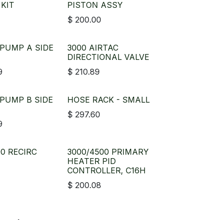
 KIT
PISTON ASSY
$
200.00
 PUMP A SIDE
3000 AIRTAC
DIRECTIONAL VALVE
9
$
210.89
 PUMP B SIDE
HOSE RACK - SMALL
$
297.60
9
00 RECIRC
3000/4500 PRIMARY
HEATER PID
CONTROLLER, C16H
$
200.08