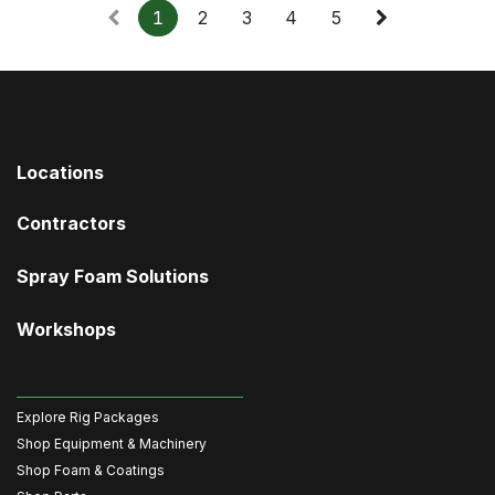
1
2
3
4
5
Locations
Contractors
Spray Foam Solutions
Workshops
Explore Rig Packages
Shop Equipment & Machinery
Shop Foam & Coatings