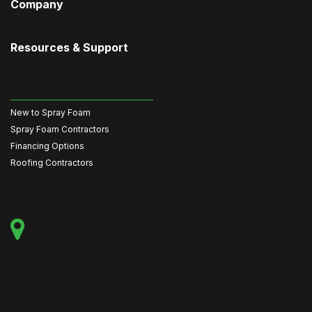
Company
Resources & Support
New to Spray Foam
Spray Foam Contractors
Financing Options
Roofing Contractors