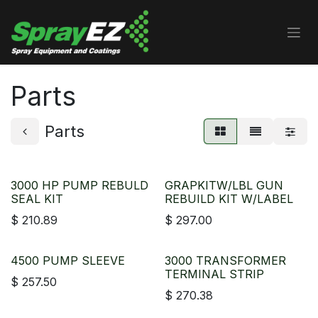
Skip to Content
Parts
Parts
3000 HP PUMP REBULD
GRAPKITW/LBL GUN
SEAL KIT
REBUILD KIT W/LABEL
$
210.89
$
297.00
4500 PUMP SLEEVE
3000 TRANSFORMER
TERMINAL STRIP
$
257.50
$
270.38