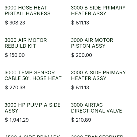
3000 HOSE HEAT
3000 B SIDE PRIMARY
PIGTAIL HARNESS
HEATER ASSY
$
308.23
$
811.13
3000 AIR MOTOR
3000 AIR MOTOR
REBUILD KIT
PISTON ASSY
$
150.00
$
200.00
3000 TEMP SENSOR
3000 A SIDE PRIMARY
CABLE 50', HOSE HEAT
HEATER ASSY
$
270.38
$
811.13
3000 HP PUMP A SIDE
3000 AIRTAC
ASSY
DIRECTIONAL VALVE
$
1,941.29
$
210.89