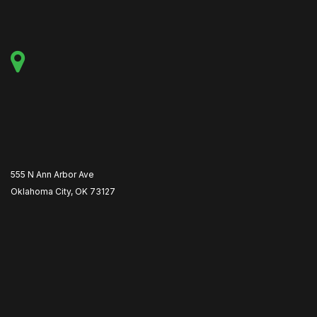
555 N Ann Arbor Ave
Oklahoma City, OK 73127