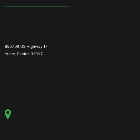
850709 US Highway 17
Yulee, Florida 32097