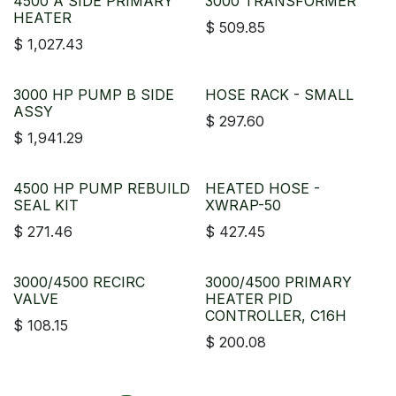
4500 A SIDE PRIMARY
3000 TRANSFORMER
HEATER
$
509.85
$
1,027.43
3000 HP PUMP B SIDE
HOSE RACK - SMALL
ASSY
$
297.60
$
1,941.29
4500 HP PUMP REBUILD
HEATED HOSE -
SEAL KIT
XWRAP-50
$
271.46
$
427.45
3000/4500 RECIRC
3000/4500 PRIMARY
VALVE
HEATER PID
CONTROLLER, C16H
$
108.15
$
200.08