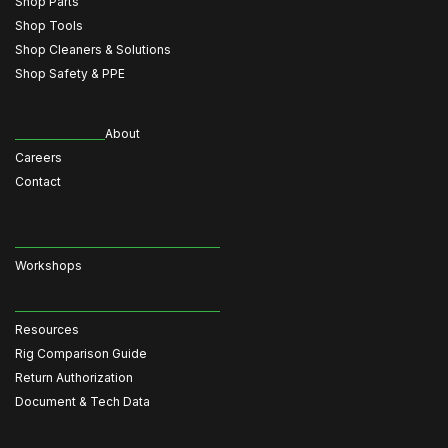
Shop Parts
Shop Tools
Shop Cleaners & Solutions
Shop Safety & PPE
About
Careers
Contact
Workshops
Resources
Rig Comparison Guide
Return Authorization
Document & Tech Data