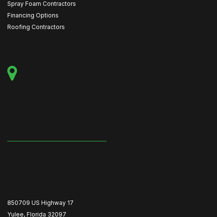
Spray Foam Contractors
Financing Options
Roofing Contractors
850709 US Highway 17
Yulee, Florida 32097