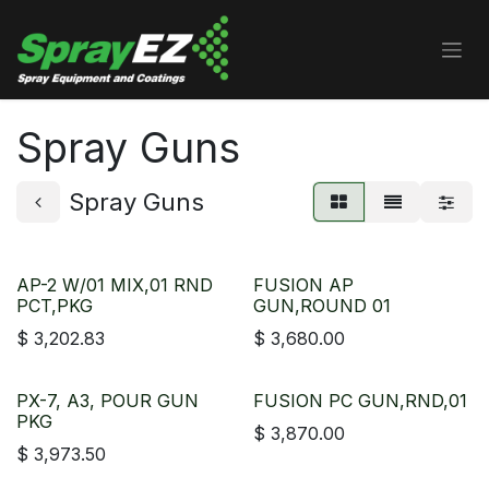
Skip to Content
Spray Guns
Spray Guns
AP-2 W/01 MIX,01 RND
FUSION AP
PCT,PKG
GUN,ROUND 01
$
3,202.83
$
3,680.00
PX-7, A3, POUR GUN
FUSION PC GUN,RND,01
PKG
$
3,870.00
$
3,973.50