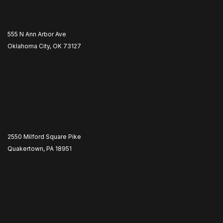
555 N Ann Arbor Ave
Oklahoma City, OK 73127
2550 Milford Square Pike
Quakertown, PA 18951
​