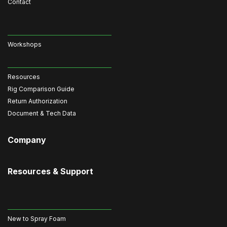
Contact
Workshops
Resources
Rig Comparison Guide
Return Authorization
Document & Tech Data
Company
Resources & Support
New to Spray Foam