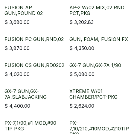
FUSION AP
AP-2 W/02 MIX,02 RND
GUN,ROUND 02
PCT,PKG
$
3,680.00
$
3,202.83
FUSION PC GUN,RND,02
GUN, FOAM, FUSION FX
$
3,870.00
$
4,350.00
FUSION CS GUN,RD0202
GX-7 GUN,GX-7A 1/90
$
4,020.00
$
5,080.00
GX-7 GUN,GX-
XTREME W/01
7A,SLABJACKING
CHAMBER/PCT-PKG
$
4,400.00
$
2,624.00
PX-7,1/90,#1 MOD,#90
PX-
TIP PKG
7,10/210,#10MOD,#210TIP