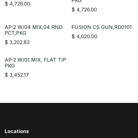
PKG
$
4,726.00
$
4,726.00
AP-2 W/04 MIX,04 RND
FUSION CS GUN,RD0101
PCT,PKG
$
4,020.00
$
3,202.83
AP-2 W/01 MIX, FLAT TIP
PKG
$
3,452.17
Locations