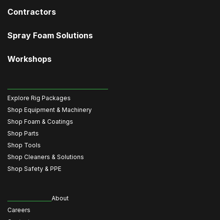
Contractors
Spray Foam Solutions
Workshops
Explore Rig Packages
Shop Equipment & Machinery
Shop Foam & Coatings
Shop Parts
Shop Tools
Shop Cleaners & Solutions
Shop Safety & PPE
About
Careers