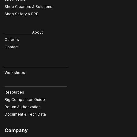
Shop Cleaners & Solutions
Shop Safety & PPE
About
Careers
Contact
Workshops
Resources
Rig Comparison Guide
Return Authorization
Document & Tech Data
Company