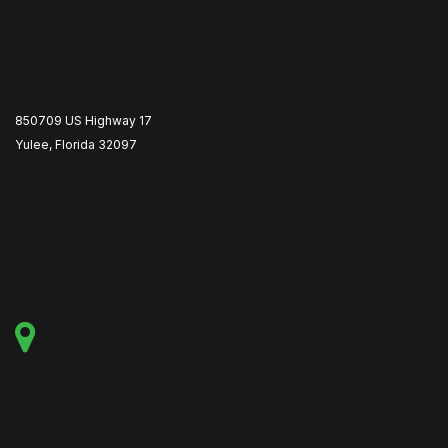
850709 US Highway 17
Yulee, Florida 32097