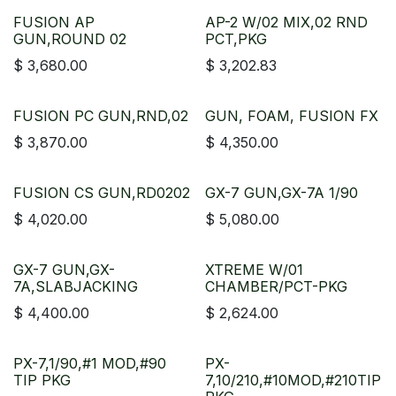
FUSION AP
AP-2 W/02 MIX,02 RND
GUN,ROUND 02
PCT,PKG
$
3,680.00
$
3,202.83
FUSION PC GUN,RND,02
GUN, FOAM, FUSION FX
$
3,870.00
$
4,350.00
FUSION CS GUN,RD0202
GX-7 GUN,GX-7A 1/90
$
4,020.00
$
5,080.00
GX-7 GUN,GX-
XTREME W/01
7A,SLABJACKING
CHAMBER/PCT-PKG
$
4,400.00
$
2,624.00
PX-7,1/90,#1 MOD,#90
PX-
TIP PKG
7,10/210,#10MOD,#210TIP