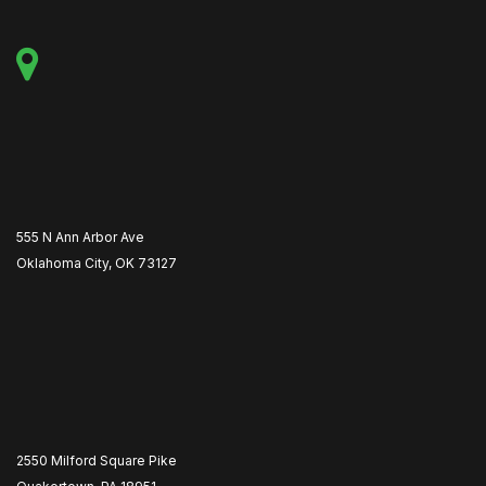
555 N Ann Arbor Ave
Oklahoma City, OK 73127
2550 Milford Square Pike