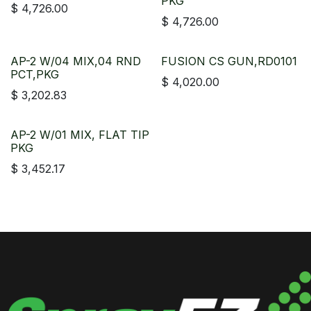
PKG
$
4,726.00
$
4,726.00
AP-2 W/04 MIX,04 RND
FUSION CS GUN,RD0101
PCT,PKG
$
4,020.00
$
3,202.83
AP-2 W/01 MIX, FLAT TIP
PKG
$
3,452.17