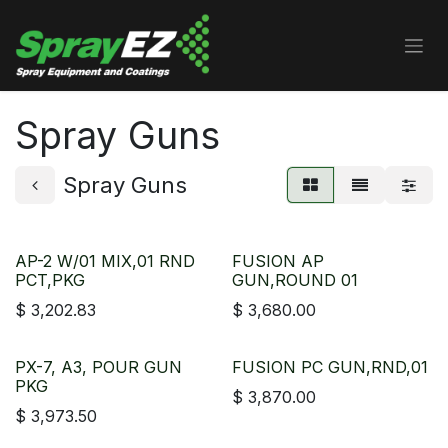
Skip to Content
Spray Guns
Spray Guns
AP-2 W/01 MIX,01 RND
FUSION AP
PCT,PKG
GUN,ROUND 01
$
3,202.83
$
3,680.00
PX-7, A3, POUR GUN
FUSION PC GUN,RND,01
PKG
$
3,870.00
$
3,973.50