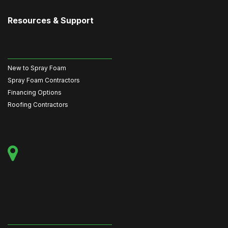
Resources & Support
New to Spray Foam
Spray Foam Contractors
Financing Options
Roofing Contractors