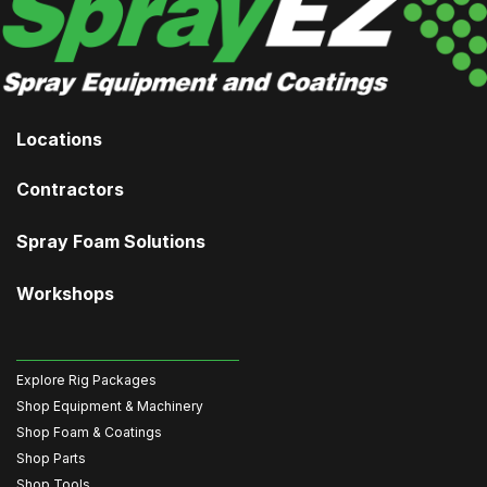
Locations
Contractors
Spray Foam Solutions
Workshops
Explore Rig Packages
Shop Equipment & Machinery
Shop Foam & Coatings
Shop Parts
Shop Tools