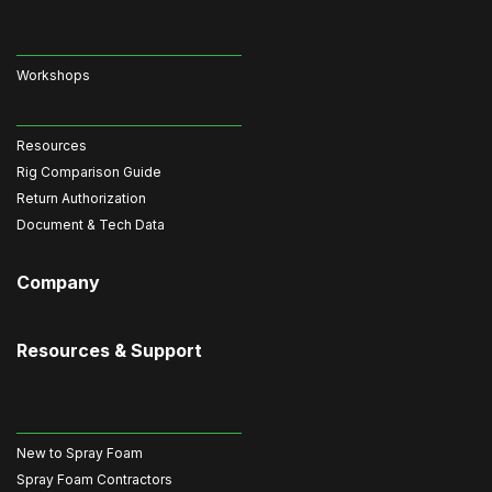
Workshops
Resources
Rig Comparison Guide
Return Authorization
Document & Tech Data
Company
Resources & Support
New to Spray Foam
Spray Foam Contractors