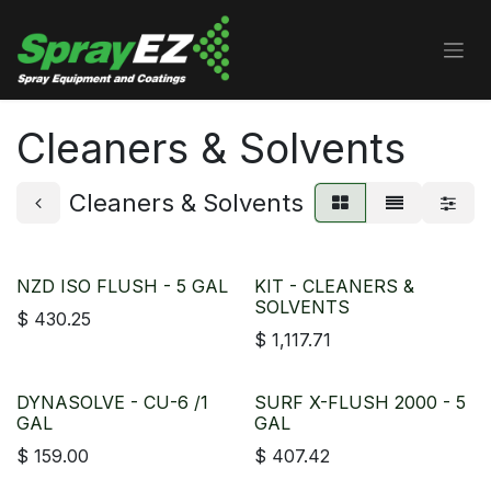
Skip to Content
Cleaners & Solvents
Cleaners & Solvents
NZD ISO FLUSH - 5 GAL
KIT - CLEANERS &
SOLVENTS
$
430.25
$
1,117.71
DYNASOLVE - CU-6 /1
SURF X-FLUSH 2000 - 5
GAL
GAL
$
159.00
$
407.42