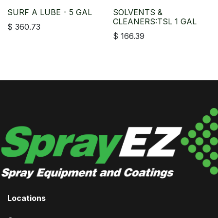
SURF A LUBE - 5 GAL
SOLVENTS &
CLEANERS:TSL 1 GAL
$
360.73
$
166.39
Locations