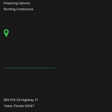
Financing Options
Roofing Contractors
850709 US Highway 17
Yulee, Florida 32097