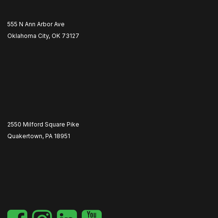
555 N Ann Arbor Ave
Oklahoma City, OK 73127
2550 Milford Square Pike
Quakertown, PA 18951
​