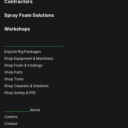
Contractors
Spray Foam Solutions
Workshops
Explore Rig Packages
Shop Equipment & Machinery
Shop Foam & Coatings
Shop Parts
Shop Tools
Shop Cleaners & Solutions
Shop Safety & PPE
About
Careers
Contact