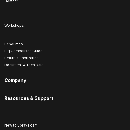
Contact
Workshops
Resources
Rig Comparison Guide
Return Authorization
Document & Tech Data
Company
Resources & Support
New to Spray Foam