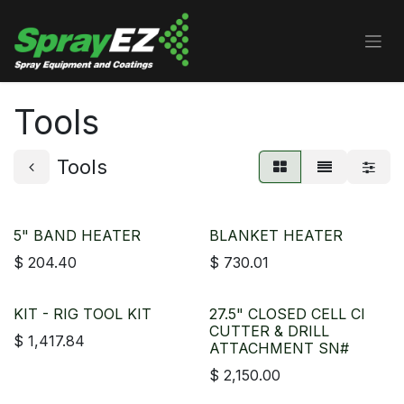
Skip to Content
Tools
Tools
5" BAND HEATER
BLANKET HEATER
$
204.40
$
730.01
KIT - RIG TOOL KIT
27.5" CLOSED CELL CI
CUTTER & DRILL
$
1,417.84
ATTACHMENT SN#
$
2,150.00