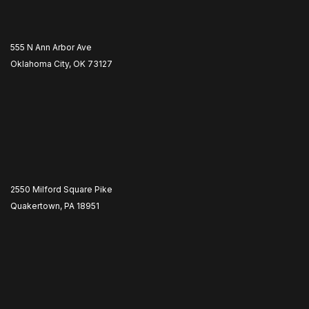
555 N Ann Arbor Ave
Oklahoma City, OK 73127
2550 Milford Square Pike
Quakertown, PA 18951
​