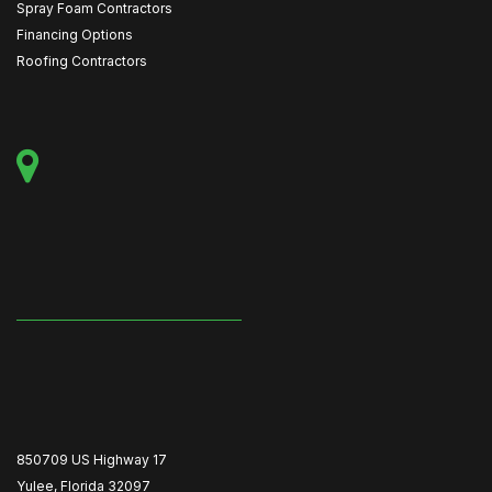
Spray Foam Contractors
Financing Options
Roofing Contractors
850709 US Highway 17
Yulee, Florida 32097