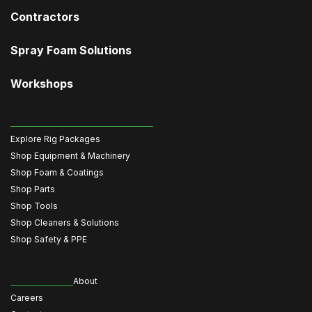
Contractors
Spray Foam Solutions
Workshops
Explore Rig Packages
Shop Equipment & Machinery
Shop Foam & Coatings
Shop Parts
Shop Tools
Shop Cleaners & Solutions
Shop Safety & PPE
About
Careers