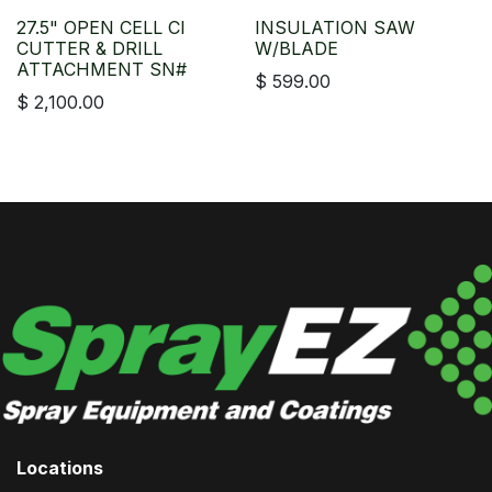
27.5" OPEN CELL CI
INSULATION SAW
CUTTER & DRILL
W/BLADE
ATTACHMENT SN#
$
599.00
$
2,100.00
Locations