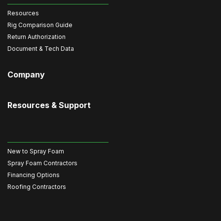
Resources
Rig Comparison Guide
Return Authorization
Document & Tech Data
Company
Resources & Support
New to Spray Foam
Spray Foam Contractors
Financing Options
Roofing Contractors