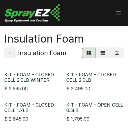
Skip to Content
Insulation Foam
Insulation Foam
KIT - FOAM - CLOSED
KIT - FOAM - CLOSED
CELL 2.0LB WINTER
CELL 2.0LB
$
2,595.00
$
2,495.00
KIT - FOAM - CLOSED
KIT - FOAM - OPEN CELL
CELL 1.7LB
0.5LB
$
2,645.00
$
1,795.00