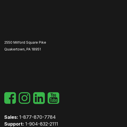
2550 Milford Square Pike
Quakertown, PA 18951
​
Sales:
1-877-870-7784
Support:
1-904-832-2111