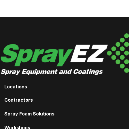
Locations
Contractors
Spray Foam Solutions
Workshops