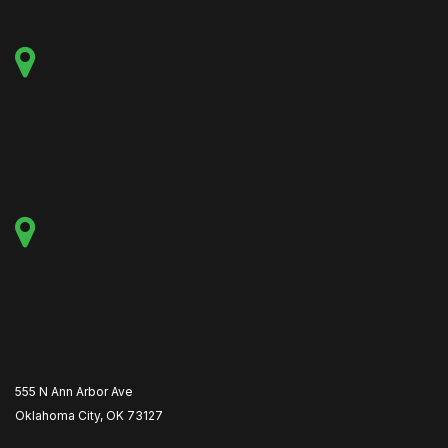
555 N Ann Arbor Ave
Oklahoma City, OK 73127