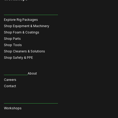
Explore Rig Packages
Shop Equipment & Machinery
Shop Foam & Coatings
Shop Parts
Shop Tools
Shop Cleaners & Solutions
Shop Safety & PPE
About
Careers
Contact
Workshops