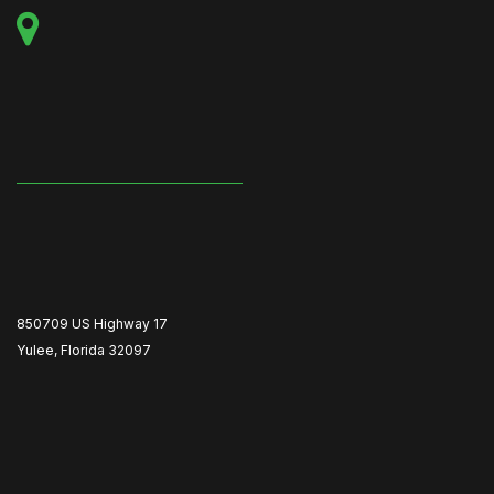
850709 US Highway 17
Yulee, Florida 32097