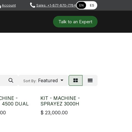
Account
​ ​​​
Sales: +1-877-870-7784
EN
ES
 Tools
Safety & PPE
Workshops
Talk to a​​​​​​n E​xpert
Featured
Sort By:
CHINE -
KIT - MACHINE -
 4500 DUAL
SPRAYEZ 3000H
.00
$
23,000.00