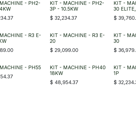
 MACHINE - PH2-
KIT - MACHINE - PH2-
KIT - MA
14KW
3P - 10.5KW
30 ELITE
234.37
$
32,234.37
$
39,760
 MACHINE - R3 E-
KIT - MACHINE - R3 E-
KIT - MA
0KW
20
30
189.00
$
29,099.00
$
36,979
 MACHINE - PH55
KIT - MACHINE - PH40
KIT - MA
18KW
1P
754.37
$
48,954.37
$
32,234