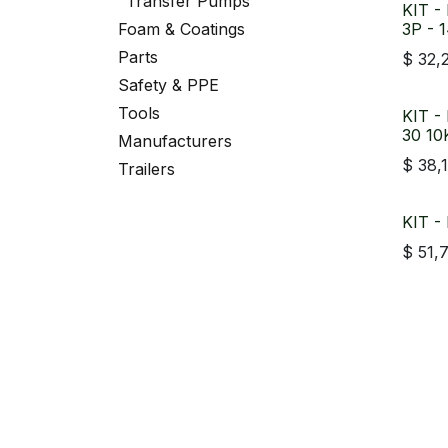
Transfer Pumps
KIT -
Foam & Coatings
3P - 
Parts
$
32,
Safety & PPE
Tools
KIT -
30 1
Manufacturers
$
38,
Trailers
KIT -
$
51,