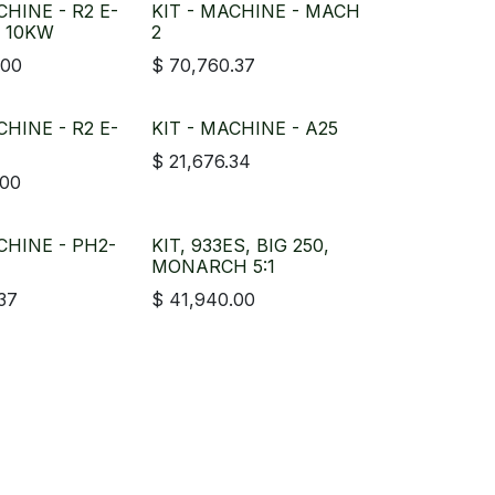
CHINE - R2 E-
KIT - MACHINE - MACH
, 10KW
2
.00
$
70,760.37
CHINE - R2 E-
KIT - MACHINE - A25
$
21,676.34
.00
CHINE - PH2-
KIT, 933ES, BIG 250,
MONARCH 5:1
.37
$
41,940.00