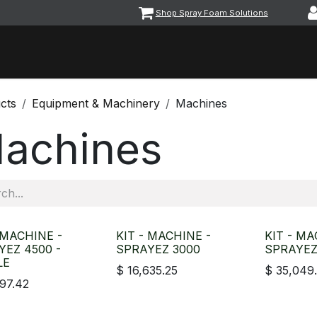
Shop Spray Foam Solutions
vents
Equipment & Machinery
Foam & Coatings
Parts &
cts
Equipment & Machinery
Machines
achines
 MACHINE -
KIT - MACHINE -
KIT - MA
YEZ 4500 -
SPRAYEZ 3000
SPRAYEZ
LE
$
16,635.25
$
35,049
197.42