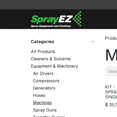
Skip to Content
Cleaners & Sol
Produ
Categories
M
All Products
Cleaners & Solvents
Equipment & Machinery
Air Dryers
Compressors
KIT -
Generators
SPRA
Hoses
SING
Machines
$
35,
Spray Guns