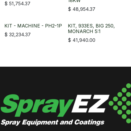
18KW
$
51,754.37
$
48,954.37
KIT - MACHINE - PH2-1P
KIT, 933ES, BIG 250,
MONARCH 5:1
$
32,234.37
$
41,940.00