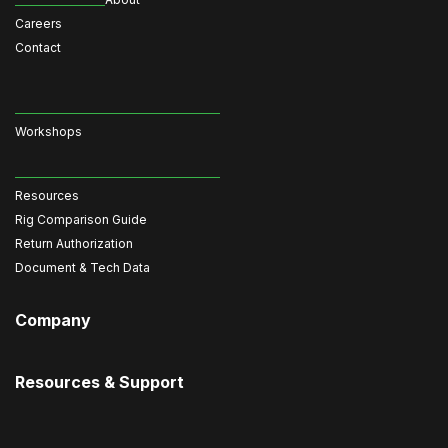
Careers
Contact
Workshops
Resources
Rig Comparison Guide
Return Authorization
Document & Tech Data
Company
Resources & Support