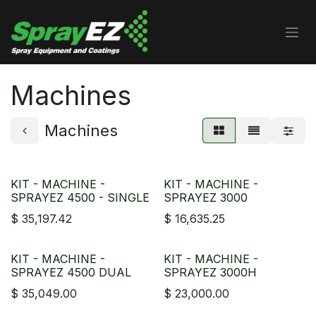
Skip to Content
Machines
Machines
KIT - MACHINE -
KIT - MACHINE -
SPRAYEZ 4500 - SINGLE
SPRAYEZ 3000
$
35,197.42
$
16,635.25
KIT - MACHINE -
KIT - MACHINE -
SPRAYEZ 4500 DUAL
SPRAYEZ 3000H
$
35,049.00
$
23,000.00