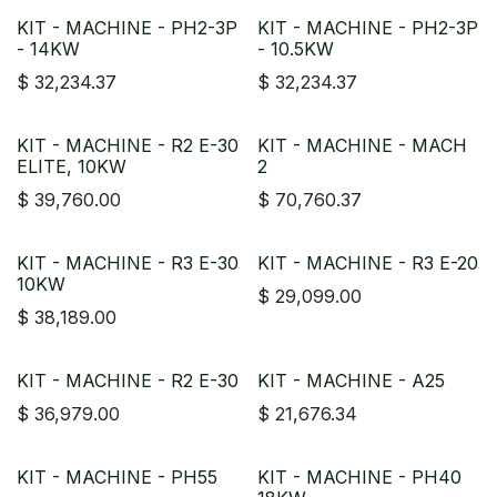
KIT - MACHINE - PH2-3P
KIT - MACHINE - PH2-3P
- 14KW
- 10.5KW
$
32,234.37
$
32,234.37
KIT - MACHINE - R2 E-30
KIT - MACHINE - MACH
ELITE, 10KW
2
$
39,760.00
$
70,760.37
KIT - MACHINE - R3 E-30
KIT - MACHINE - R3 E-20
10KW
$
29,099.00
$
38,189.00
KIT - MACHINE - R2 E-30
KIT - MACHINE - A25
$
36,979.00
$
21,676.34
KIT - MACHINE - PH55
KIT - MACHINE - PH40