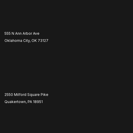
555 N Ann Arbor Ave
Oklahoma City, OK 73127
2550 Milford Square Pike
Quakertown, PA 18951
​