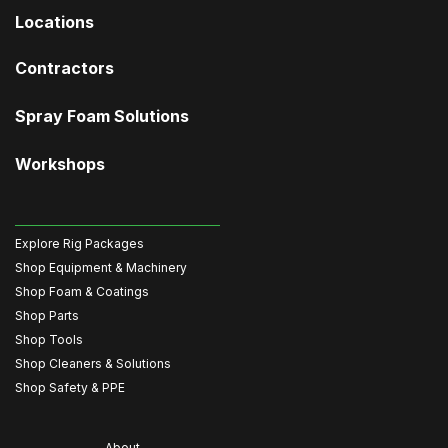
Locations
Contractors
Spray Foam Solutions
Workshops
Explore Rig Packages
Shop Equipment & Machinery
Shop Foam & Coatings
Shop Parts
Shop Tools
Shop Cleaners & Solutions
Shop Safety & PPE
About