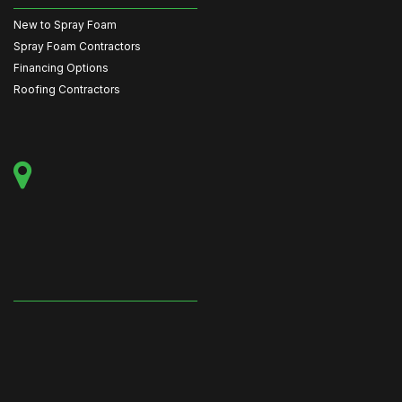
New to Spray Foam
Spray Foam Contractors
Financing Options
Roofing Contractors