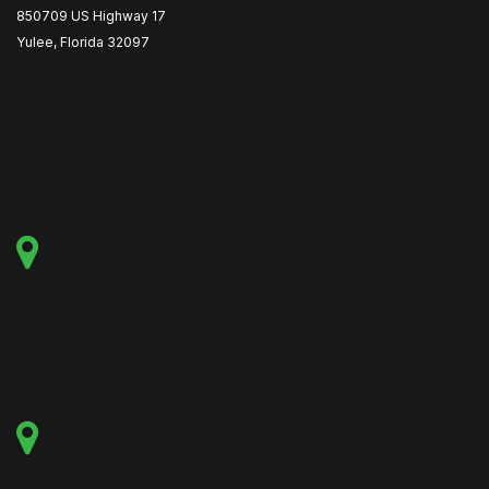
850709 US Highway 17
Yulee, Florida 32097