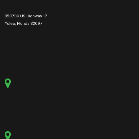
850709 US Highway 17
Yulee, Florida 32097