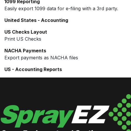
1099 Reporting
Easily export 1099 data for e-filing with a 3rd party.
United States - Accounting
US Checks Layout
Print US Checks
NACHA Payments
Export payments as NACHA files
US - Accounting Reports