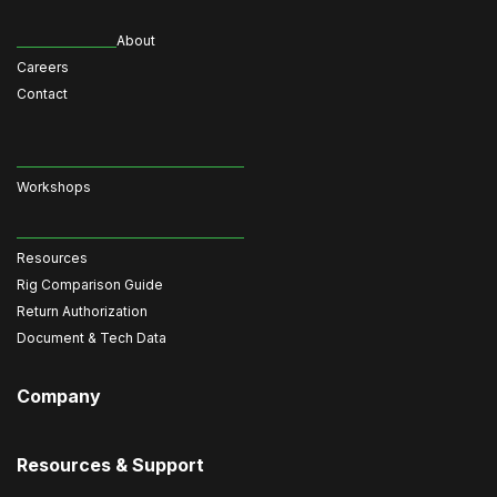
About
Careers
Contact
Workshops
Resources
Rig Comparison Guide
Return Authorization
Document & Tech Data
Company
Resources & Support