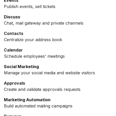
Events
Publish events, sell tickets
Discuss
Chat, mail gateway and private channels
Contacts
Centralize your address book
Calendar
Schedule employees' meetings
Social Marketing
Manage your social media and website visitors
Approvals
Create and validate approvals requests
Marketing Automation
Build automated mailing campaigns