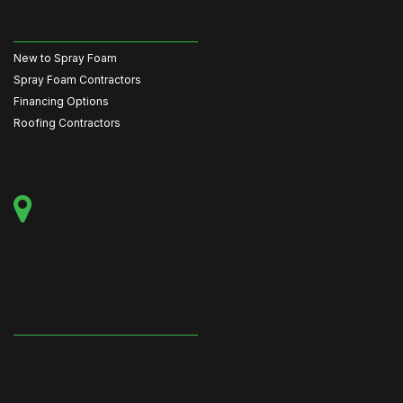
New to Spray Foam
Spray Foam Contractors
Financing Options
Roofing Contractors