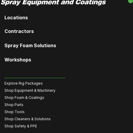
Locations
Contractors
Spray Foam Solutions
Workshops
Explore Rig Packages
Shop Equipment & Machinery
Shop Foam & Coatings
Shop Parts
Shop Tools
Shop Cleaners & Solutions
Shop Safety & PPE