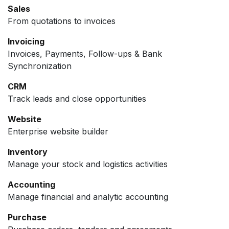
Sales
From quotations to invoices
Invoicing
Invoices, Payments, Follow-ups & Bank
Synchronization
CRM
Track leads and close opportunities
Website
Enterprise website builder
Inventory
Manage your stock and logistics activities
Accounting
Manage financial and analytic accounting
Purchase