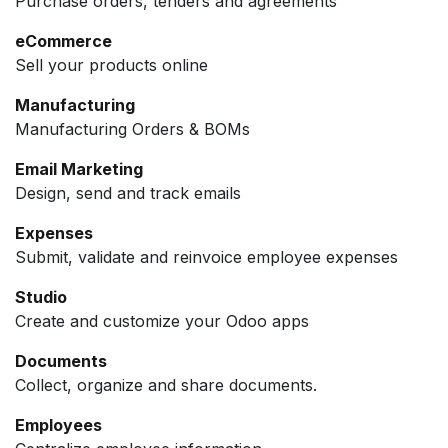
Purchase orders, tenders and agreements
eCommerce
Sell your products online
Manufacturing
Manufacturing Orders & BOMs
Email Marketing
Design, send and track emails
Expenses
Submit, validate and reinvoice employee expenses
Studio
Create and customize your Odoo apps
Documents
Collect, organize and share documents.
Employees