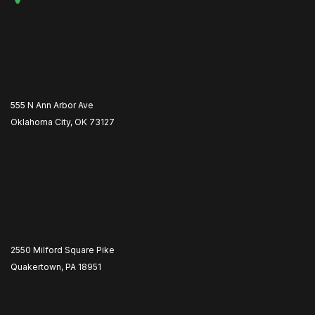
555 N Ann Arbor Ave
Oklahoma City, OK 73127
2550 Milford Square Pike
Quakertown, PA 18951