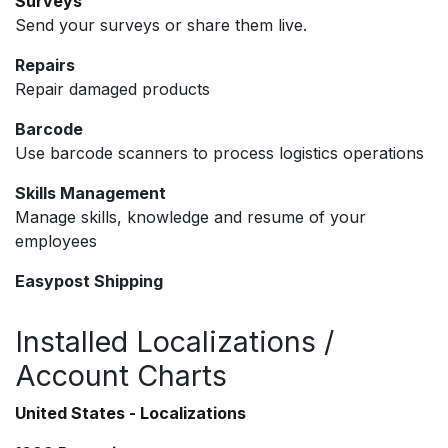
Surveys
Send your surveys or share them live.
Repairs
Repair damaged products
Barcode
Use barcode scanners to process logistics operations
Skills Management
Manage skills, knowledge and resume of your
employees
Easypost Shipping
Installed Localizations /
Account Charts
United States - Localizations