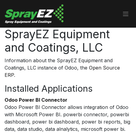
Skip to Content
SprayEZ Equipment
and Coatings, LLC
Information about the SprayEZ Equipment and
Coatings, LLC instance of Odoo, the
Open Source
ERP
.
Installed Applications
Odoo Power BI Connector
Odoo Power BI Connector allows integration of Odoo
with Microsoft Power BI. powerbi connector, powerbi
dashboard, power bi dashboard, power bi reports, big
data, data studio, data alnalytics, microsoft power bi.