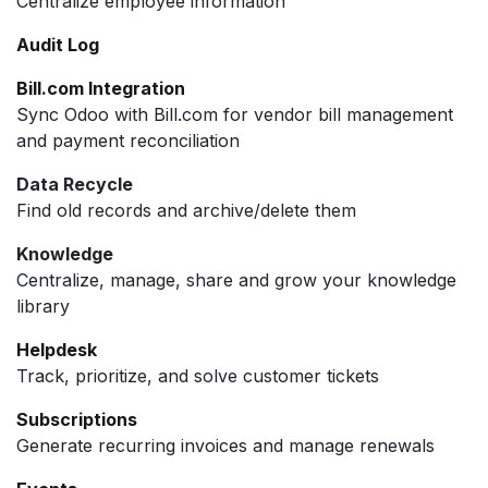
Centralize employee information
Audit Log
Bill.com Integration
Sync Odoo with Bill.com for vendor bill management
and payment reconciliation
Data Recycle
Find old records and archive/delete them
Knowledge
Centralize, manage, share and grow your knowledge
library
Helpdesk
Track, prioritize, and solve customer tickets
Subscriptions
Generate recurring invoices and manage renewals