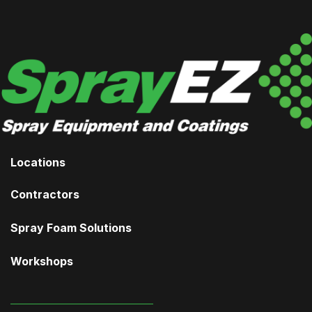
Locations
Contractors
Spray Foam Solutions
Workshops