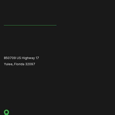
850709 US Highway 17
Yulee, Florida 32097