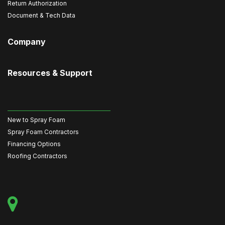
Return Authorization
Document & Tech Data
Company
Resources & Support
New to Spray Foam
Spray Foam Contractors
Financing Options
Roofing Contractors