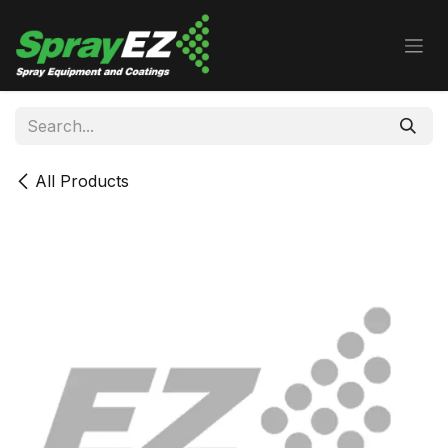
Skip to Content
All Products