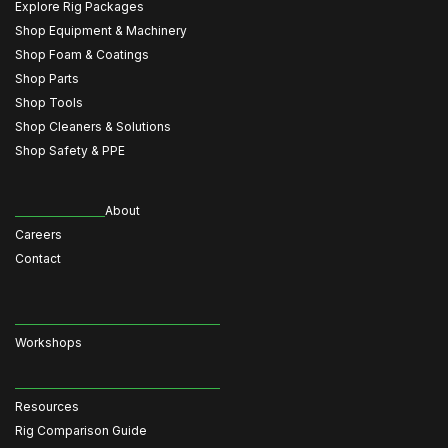
Explore Rig Packages
Shop Equipment & Machinery
Shop Foam & Coatings
Shop Parts
Shop Tools
Shop Cleaners & Solutions
Shop Safety & PPE
About
Careers
Contact
Workshops
Resources
Rig Comparison Guide