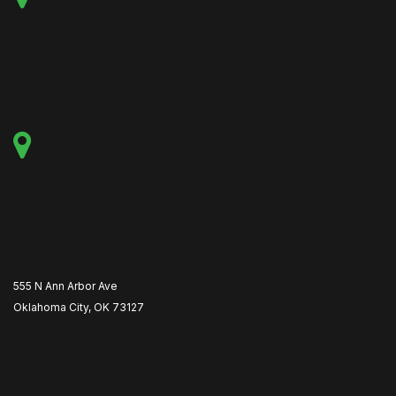
555 N Ann Arbor Ave
Oklahoma City, OK 73127