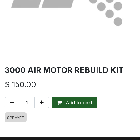
3000 AIR MOTOR REBUILD KIT
$
150.00
Add to cart
SPRAYEZ