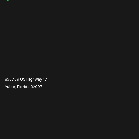
850709 US Highway 17
Yulee, Florida 32097