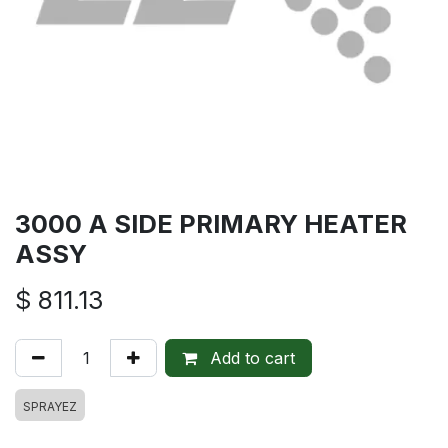
3000 A SIDE PRIMARY HEATER
ASSY
$
811.13
Add to cart
SPRAYEZ