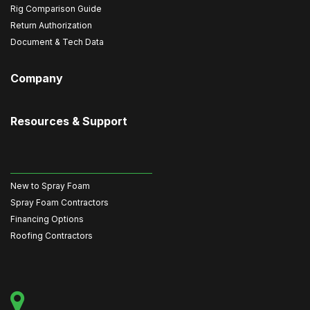
Rig Comparison Guide
Return Authorization
Document & Tech Data
Company
Resources & Support
New to Spray Foam
Spray Foam Contractors
Financing Options
Roofing Contractors