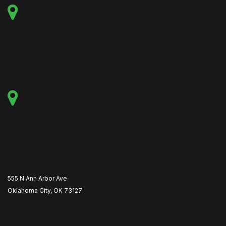
555 N Ann Arbor Ave
Oklahoma City, OK 73127