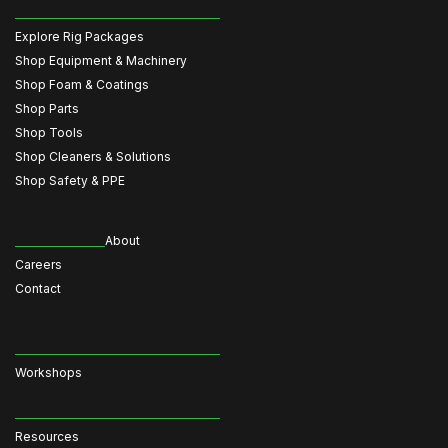
Explore Rig Packages
Shop Equipment & Machinery
Shop Foam & Coatings
Shop Parts
Shop Tools
Shop Cleaners & Solutions
Shop Safety & PPE
About
Careers
Contact
Workshops
Resources