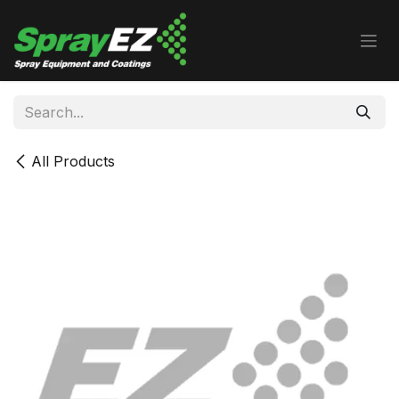
Skip to Content
All Products