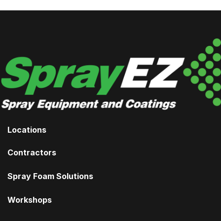
Locations
Contractors
Spray Foam Solutions
Workshops