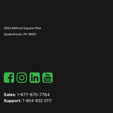
2550 Milford Square Pike
Quakertown, PA 18951
​
Sales:
1-877-870-7784
Support:
1-904-832-2111