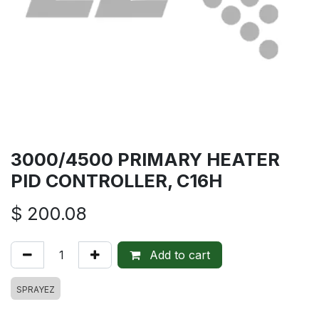
3000/4500 PRIMARY HEATER
PID CONTROLLER, C16H
$
200.08
Add to cart
SPRAYEZ