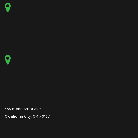
555 N Ann Arbor Ave
Oklahoma City, OK 73127