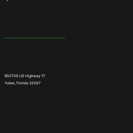
850709 US Highway 17
Yulee, Florida 32097