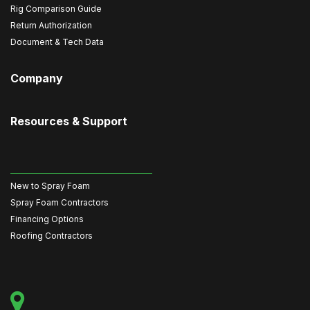
Rig Comparison Guide
Return Authorization
Document & Tech Data
Company
Resources & Support
New to Spray Foam
Spray Foam Contractors
Financing Options
Roofing Contractors