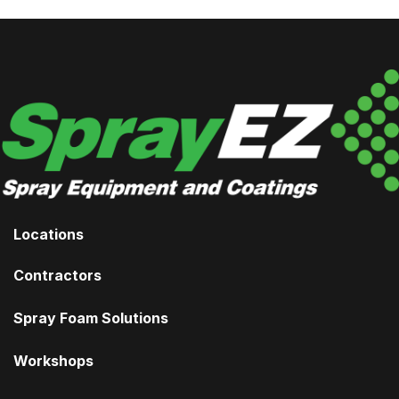
Locations
Contractors
Spray Foam Solutions
Workshops