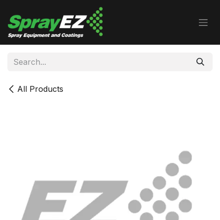
Skip to Content
All Products