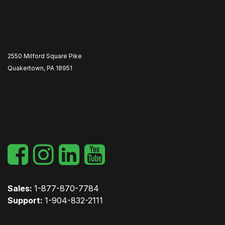
2550 Milford Square Pike
Quakertown, PA 18951
​
Sales:
1-877-870-7784
Support:
1-904-832-2111