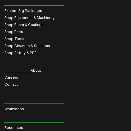
Explore Rig Packages
Shop Equipment & Machinery
Shop Foam & Coatings
Shop Parts
Shop Tools
Shop Cleaners & Solutions
Shop Safety & PPE
About
Careers
Contact
Workshops
Resources