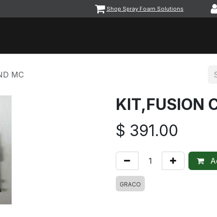
Shop Spray Foam Solutions
vents
Equipment & Machinery
Foam & Coatings
Parts &
UND MC
KIT,FUSION
$
391.00
Ad
GRACO