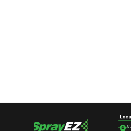
Loca
8