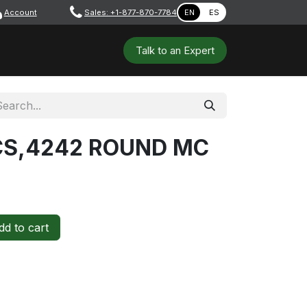
Account
​ ​​​
Sales: +1-877-870-7784
EN
ES
 Tools
Safety & PPE
Workshops
Talk to a​​​​​​n E​xpert
 CS,4242 ROUND MC
d to cart