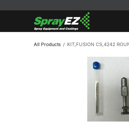
Skip to Content
Cleaners & Sol
All Products
KIT,FUSION CS,4242 RO