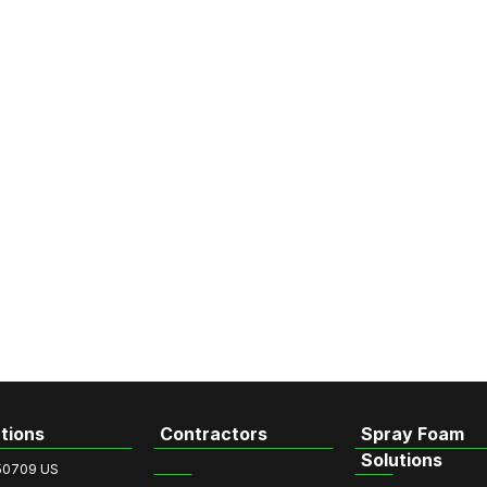
tions
Contractors
Spray Foam
Solutions
50709 US