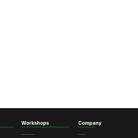
Workshops
Company