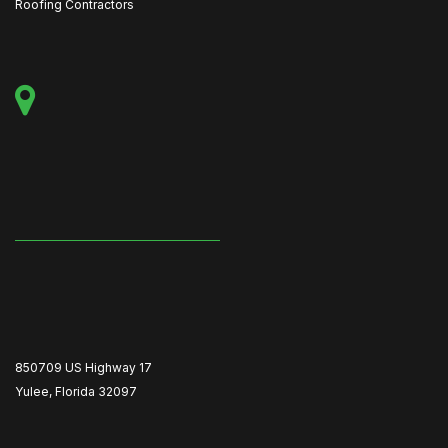
Roofing Contractors
850709 US Highway 17
Yulee, Florida 32097