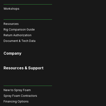
Workshops
Resources
Rig Comparison Guide
Return Authorization
Document & Tech Data
Company
Resources & Support
New to Spray Foam
Spray Foam Contractors
Financing Options