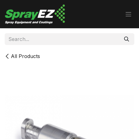
Skip to Content
All Products