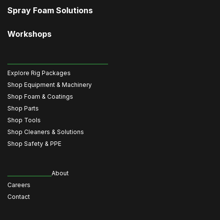
Spray Foam Solutions
Workshops
Explore Rig Packages
Shop Equipment & Machinery
Shop Foam & Coatings
Shop Parts
Shop Tools
Shop Cleaners & Solutions
Shop Safety & PPE
About
Careers
Contact