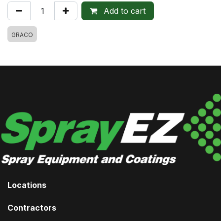
Add to cart
GRACO
Locations
Contractors