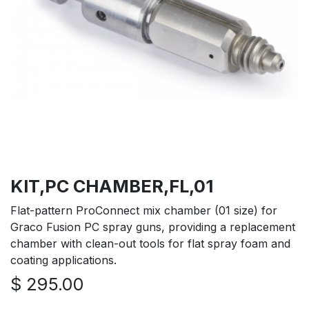
KIT,PC CHAMBER,FL,01
Flat-pattern ProConnect mix chamber (01 size) for
Graco Fusion PC spray guns, providing a replacement
chamber with clean-out tools for flat spray foam and
coating applications.
$
295.00