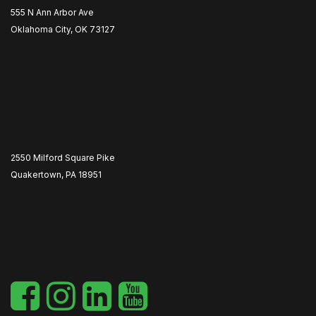
555 N Ann Arbor Ave
Oklahoma City, OK 73127
2550 Milford Square Pike
Quakertown, PA 18951
​