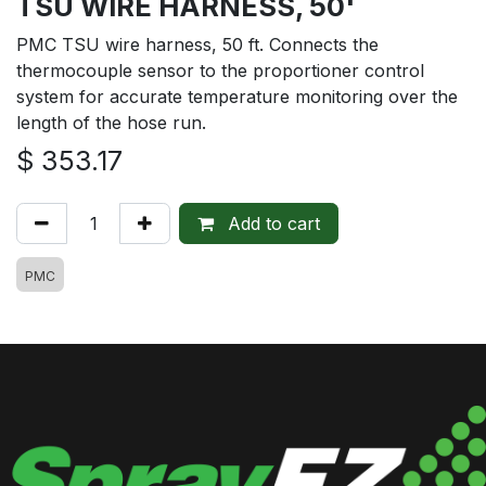
TSU WIRE HARNESS, 50'
PMC TSU wire harness, 50 ft. Connects the
thermocouple sensor to the proportioner control
system for accurate temperature monitoring over the
length of the hose run.
$
353.17
Add to cart
PMC