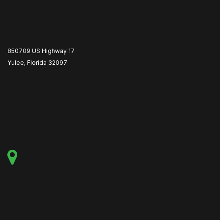
850709 US Highway 17
Yulee, Florida 32097