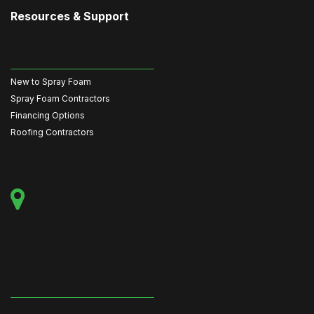
Resources & Support
New to Spray Foam
Spray Foam Contractors
Financing Options
Roofing Contractors