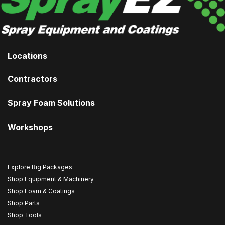
Locations
Contractors
Spray Foam Solutions
Workshops
Explore Rig Packages
Shop Equipment & Machinery
Shop Foam & Coatings
Shop Parts
Shop Tools