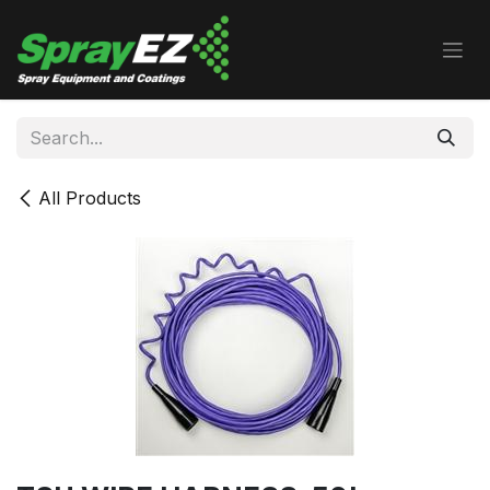
Skip to Content
All Products