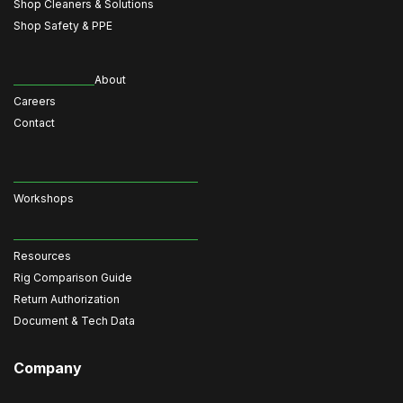
Shop Cleaners & Solutions
Shop Safety & PPE
About
Careers
Contact
Workshops
Resources
Rig Comparison Guide
Return Authorization
Document & Tech Data
Company