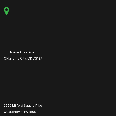
555 N Ann Arbor Ave
Oklahoma City, OK 73127
2550 Milford Square Pike
Quakertown, PA 18951