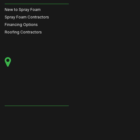
New to Spray Foam
Spray Foam Contractors
Financing Options
Roofing Contractors