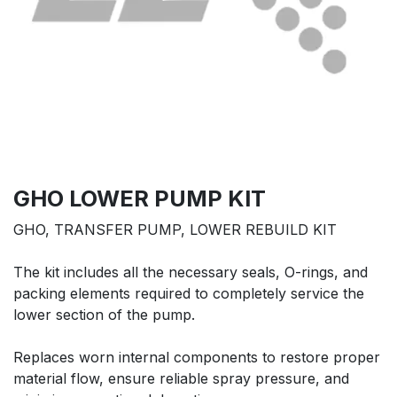
GHO LOWER PUMP KIT
GHO, TRANSFER PUMP, LOWER REBUILD KIT
The kit includes all the necessary seals, O-rings, and
packing elements required to completely service the
lower section of the pump.
Replaces worn internal components to restore proper
material flow, ensure reliable spray pressure, and