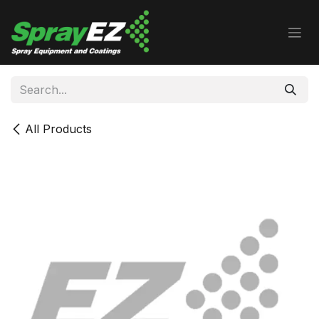
Skip to Content
All Products