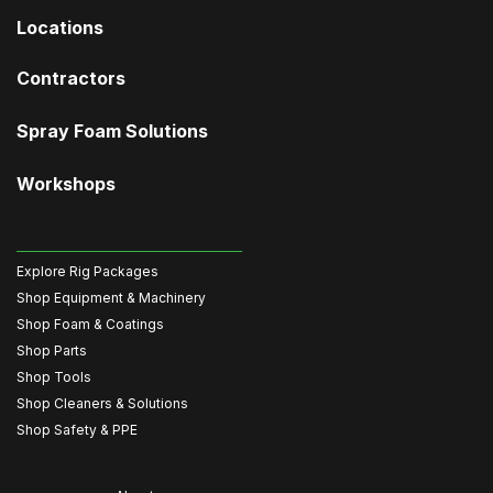
Locations
Contractors
Spray Foam Solutions
Workshops
Explore Rig Packages
Shop Equipment & Machinery
Shop Foam & Coatings
Shop Parts
Shop Tools
Shop Cleaners & Solutions
Shop Safety & PPE