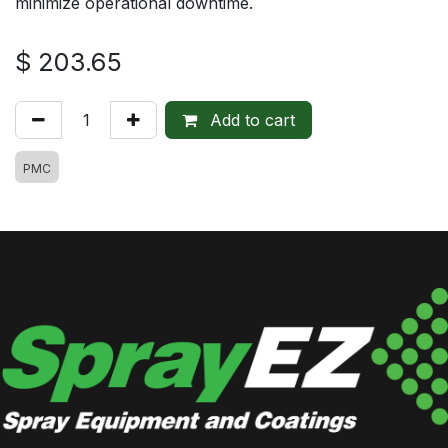
minimize operational downtime.
$
203.65
Add to cart
PMC