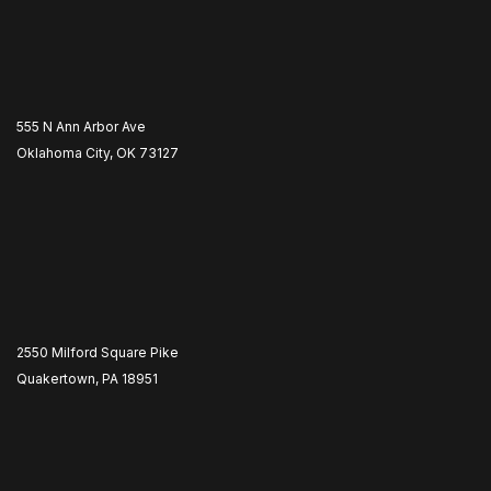
555 N Ann Arbor Ave
Oklahoma City, OK 73127
2550 Milford Square Pike
Quakertown, PA 18951
​