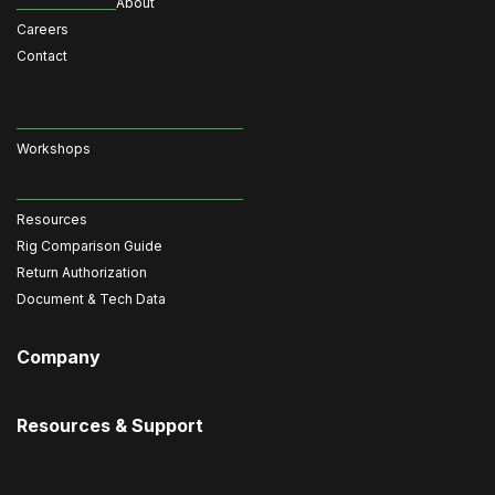
About
Careers
Contact
Workshops
Resources
Rig Comparison Guide
Return Authorization
Document & Tech Data
Company
Resources & Support