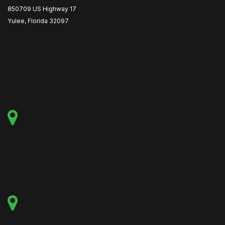
850709 US Highway 17
Yulee, Florida 32097