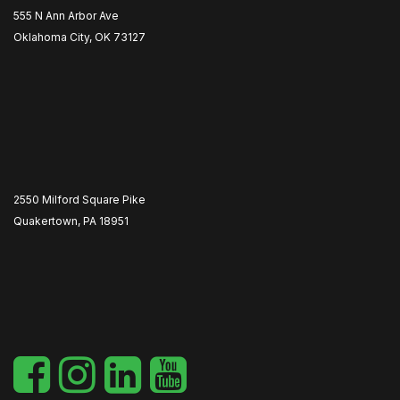
555 N Ann Arbor Ave
Oklahoma City, OK 73127
2550 Milford Square Pike
Quakertown, PA 18951
​