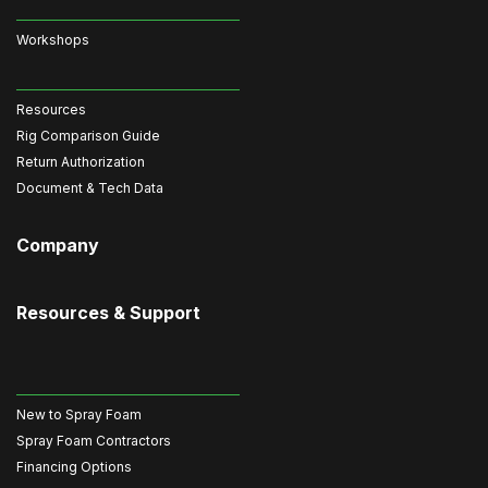
Workshops
Resources
Rig Comparison Guide
Return Authorization
Document & Tech Data
Company
Resources & Support
New to Spray Foam
Spray Foam Contractors
Financing Options