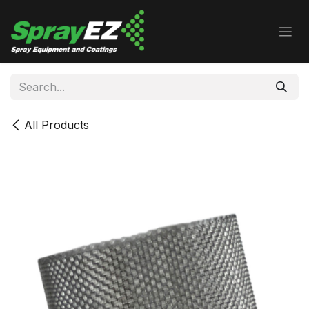
Skip to Content
All Products