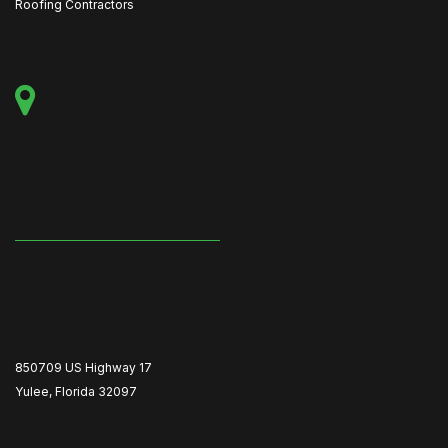
Roofing Contractors
850709 US Highway 17
Yulee, Florida 32097