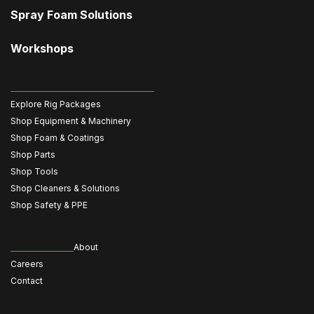
Spray Foam Solutions
Workshops
Explore Rig Packages
Shop Equipment & Machinery
Shop Foam & Coatings
Shop Parts
Shop Tools
Shop Cleaners & Solutions
Shop Safety & PPE
About
Careers
Contact