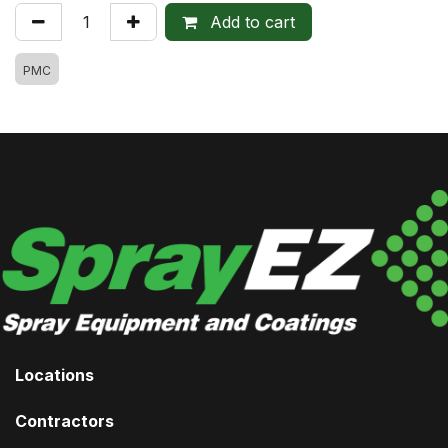
Add to cart
PMC
Locations
Contractors