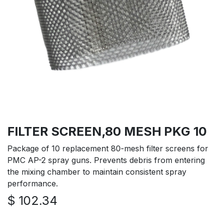
FILTER SCREEN,80 MESH PKG 10
Package of 10 replacement 80-mesh filter screens for
PMC AP-2 spray guns. Prevents debris from entering
the mixing chamber to maintain consistent spray
performance.
$
102.34