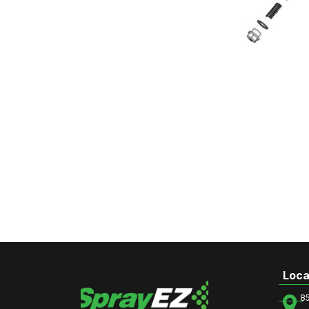
Loca
8