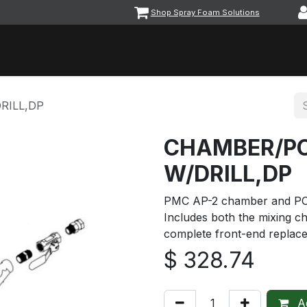
Shop Spray Foam Solutions
vents
Equipment & Machinery
Foam & Coatings
Parts &
RILL,DP
CHAMBER/PC
W/DRILL,DP
PMC AP-2 chamber and PCT ki
Includes both the mixing c
complete front-end replac
$
328.74
Ad