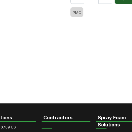
PMC
tions
Contractors
Spray Foam
Solutions
50709 US