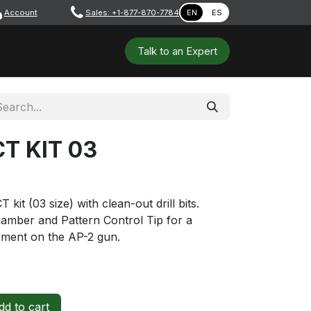
Account
​ ​​​
Sales: +1-877-870-7784
EN
ES
 Tools
Safety & PPE
Workshops
Talk to a​​​​​​n E​xpert
T KIT 03
t (03 size) with clean-out drill bits.
hamber and Pattern Control Tip for a
ement on the AP-2 gun.
d to cart