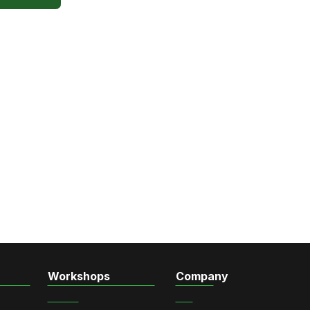
Workshops
Company