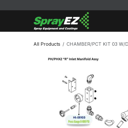
Skip to Content
Cleaners & Sol
All Products
CHAMBER/PCT KIT 03 W/D