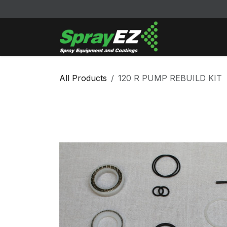
Skip to Content
Cleaners & Sol
All Products
120 R PUMP REBUILD KIT