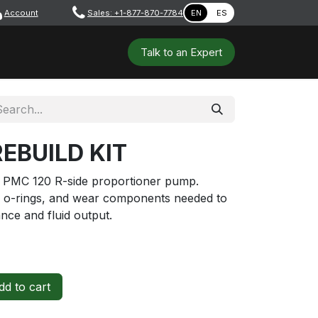
Account
​ ​​​
Sales: +1-877-870-7784
EN
ES
 Tools
Safety & PPE
Workshops
Talk to a​​​​​​n E​xpert
REBUILD KIT
he PMC 120 R-side proportioner pump.
gs, o-rings, and wear components needed to
nce and fluid output.
d to cart