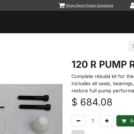
Shop Spray Foam Solutions
vents
Equipment & Machinery
Foam & Coatings
Parts &
120 R PUMP 
Complete rebuild kit for t
Includes all seals, bearin
restore full pump performa
$
684.08
Ad