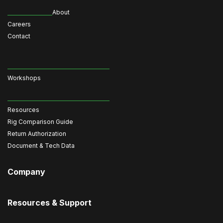
About
Careers
Contact
Workshops
Resources
Rig Comparison Guide
Return Authorization
Document & Tech Data
Company
Resources & Support