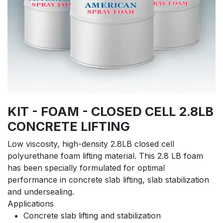
KIT - FOAM - CLOSED CELL 2.8LB
CONCRETE LIFTING
Low viscosity, high-density 2.8LB closed cell
polyurethane foam lifting material. This 2.8 LB foam
has been specially formulated for optimal
performance in concrete slab lifting, slab stabilization
and undersealing.
Applications
Concrete slab lifting and stabilization