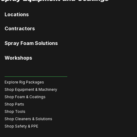
Locations
Contractors
Spray Foam Solutions
Workshops
Explore Rig Packages
Shop Equipment & Machinery
Shop Foam & Coatings
Shop Parts
Shop Tools
Shop Cleaners & Solutions
Shop Safety & PPE