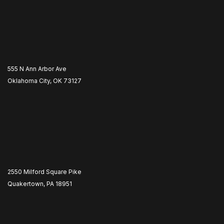
555 N Ann Arbor Ave
Oklahoma City, OK 73127
2550 Milford Square Pike
Quakertown, PA 18951
​