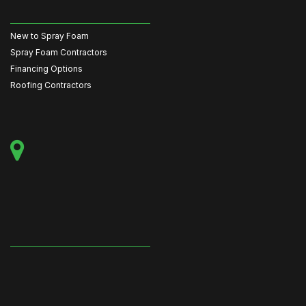
New to Spray Foam
Spray Foam Contractors
Financing Options
Roofing Contractors