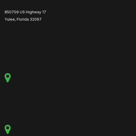
850709 US Highway 17
Yulee, Florida 32097