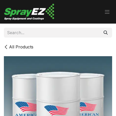
Skip to Content
All Products