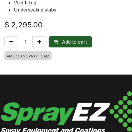
Void filling
Undersealing slabs
$
2,295.00
Add to cart
AMERICAN SPRAY FOAM