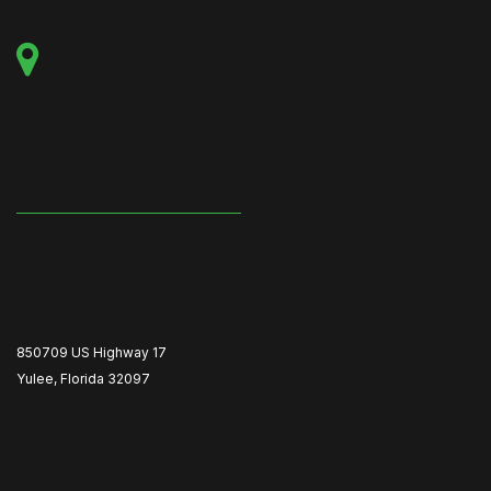
850709 US Highway 17
Yulee, Florida 32097