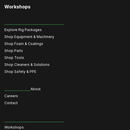
Workshops
Explore Rig Packages
Shop Equipment & Machinery
Shop Foam & Coatings
Shop Parts
Shop Tools
Shop Cleaners & Solutions
Shop Safety & PPE
About
Careers
Contact
Workshops