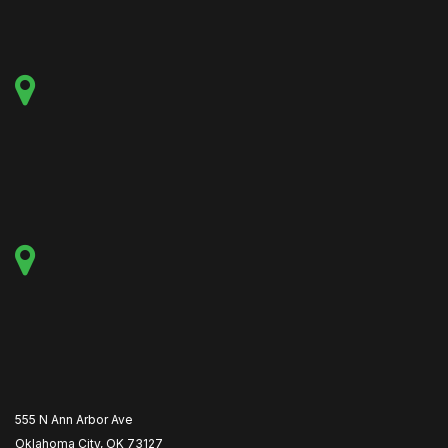
555 N Ann Arbor Ave
Oklahoma City, OK 73127