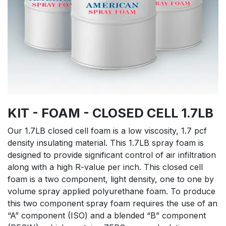
KIT - FOAM - CLOSED CELL 1.7LB
Our 1.7LB closed cell foam is a low viscosity, 1.7 pcf
density insulating material. This 1.7LB spray foam is
designed to provide significant control of air infiltration
along with a high R-value per inch. This closed cell
foam is a two component, light density, one to one by
volume spray applied polyurethane foam. To produce
this two component spray foam requires the use of an
“A” component (ISO) and a blended “B” component