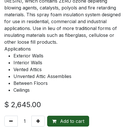
(RESIN), which contains ZERO ozone depleting
blowing agents, catalysts, polyols and fire retarding
materials. This spray foam insulation system designed
for use in residential, commercial and industrial
applications. Use in lieu of more traditional forms of
insulating materials such as fiberglass, cellulose or
other loose fill products.
Applications
Exterior Walls
Interior Walls
Vented Attics
Unvented Attic Assemblies
Between Floors
Ceilings
$
2,645.00
Add to cart