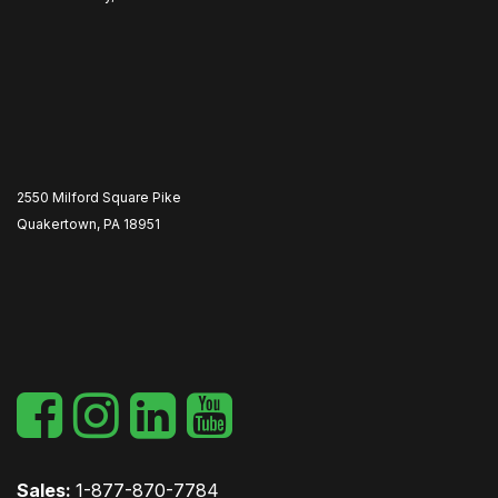
2550 Milford Square Pike
Quakertown, PA 18951
​
Sales:
1-877-870-7784