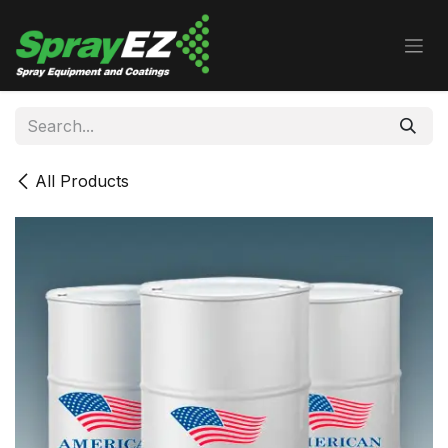
Skip to Content
All Products