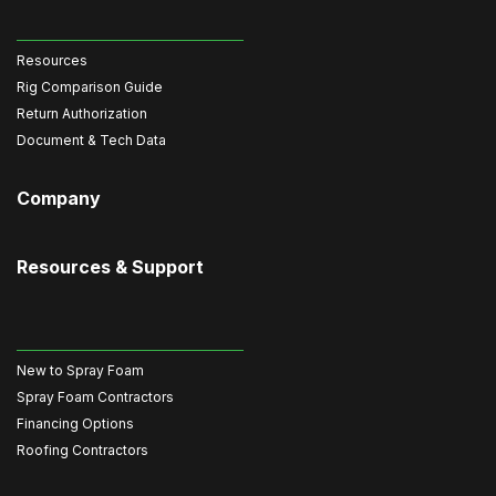
Resources
Rig Comparison Guide
Return Authorization
Document & Tech Data
Company
Resources & Support
New to Spray Foam
Spray Foam Contractors
Financing Options
Roofing Contractors