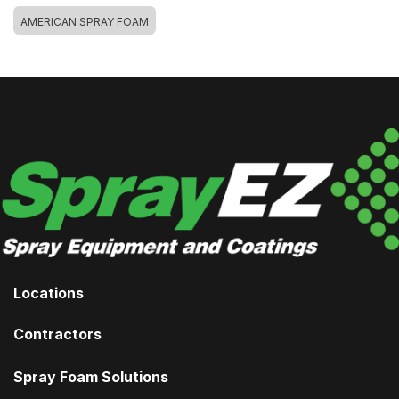
AMERICAN SPRAY FOAM
Locations
Contractors
Spray Foam Solutions