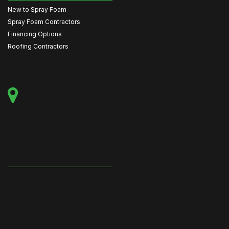
New to Spray Foam
Spray Foam Contractors
Financing Options
Roofing Contractors