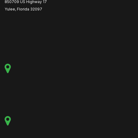
850709 US Highway 17
Yulee, Florida 32097