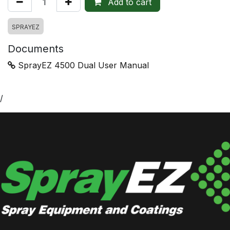
Add to cart
SPRAYEZ
Documents
SprayEZ 4500 Dual User Manual
/