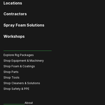
Locations
Contractors
Spray Foam Solutions
Workshops
Explore Rig Packages
Shop Equipment & Machinery
Shop Foam & Coatings
Shop Parts
Shop Tools
Shop Cleaners & Solutions
Shop Safety & PPE
About