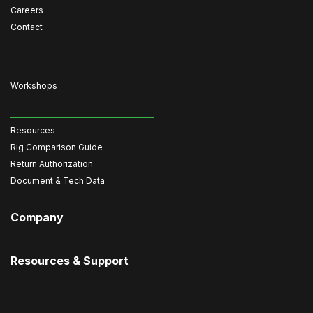
Careers
Contact
Workshops
Resources
Rig Comparison Guide
Return Authorization
Document & Tech Data
Company
Resources & Support