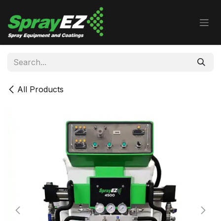
Skip to Content
All Products