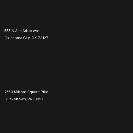
555 N Ann Arbor Ave
Oklahoma City, OK 73127
2550 Milford Square Pike
Quakertown, PA 18951
​