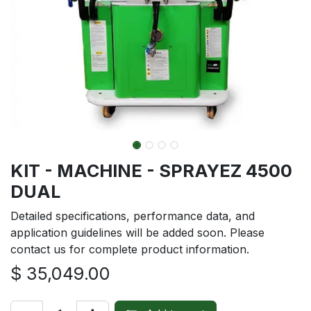
KIT - MACHINE - SPRAYEZ 4500
DUAL
Detailed specifications, performance data, and
application guidelines will be added soon. Please
contact us for complete product information.
$
35,049.00