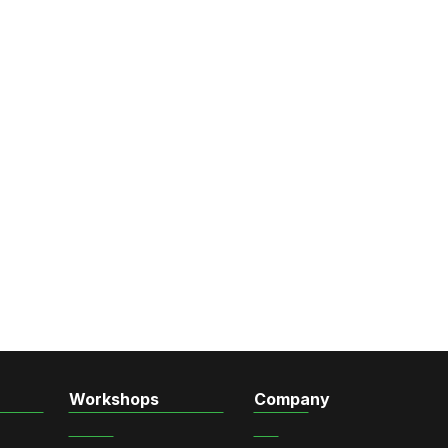
Workshops
Company