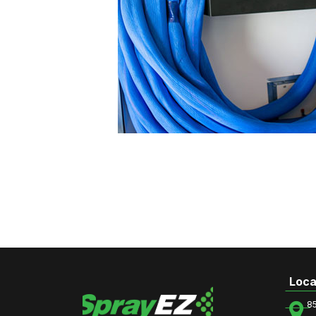
Loca
8