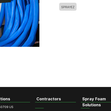
SPRAYEZ
tions
Contractors
Spray Foam
Solutions
50709 US