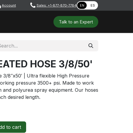
Account
​ ​​​
Sales: +1-877-870-7784
EN
ES
 Tools
Safety & PPE
Workshops
Talk to a​​​​​​n E​xpert
ATED HOSE 3/8/50'
3/8″x50′ | Ultra flexible High Pressure
orking pressure 3500+ psi. Made to work
oam and polyurea spray equipment. Our hoses
ach desired length.
d to cart