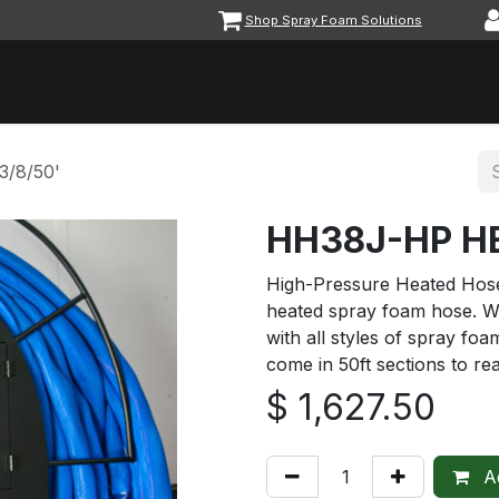
Shop Spray Foam Solutions
vents
Equipment & Machinery
Foam & Coatings
Parts &
/8/50'
HH38J-HP HE
High-Pressure Heated Hose 
heated spray foam hose. W
with all styles of spray f
come in 50ft sections to re
$
1,627.50
Ad