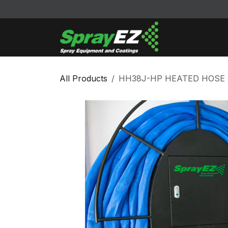
Skip to Content
Cleaners & Sol
All Products
HH38J-HP HEATED HOSE 3