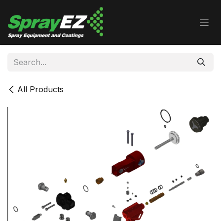
Skip to Content
All Products