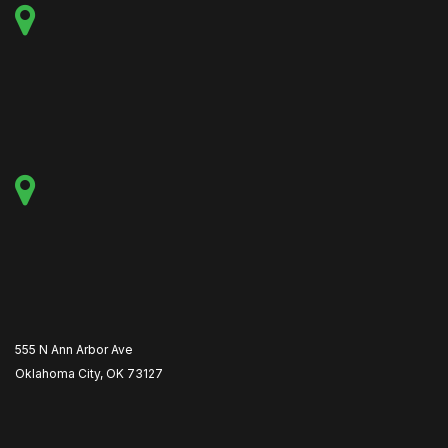
555 N Ann Arbor Ave
Oklahoma City, OK 73127