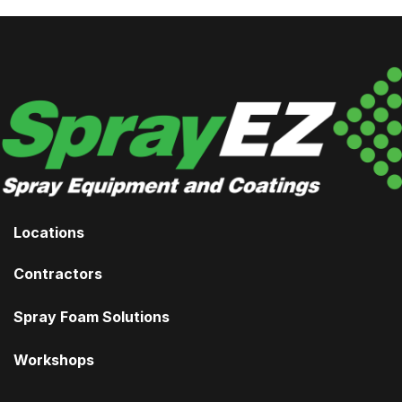
Locations
Contractors
Spray Foam Solutions
Workshops