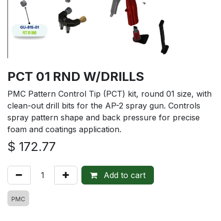
PCT 01 RND W/DRILLS
PMC Pattern Control Tip (PCT) kit, round 01 size, with
clean-out drill bits for the AP-2 spray gun. Controls
spray pattern shape and back pressure for precise
foam and coatings application.
$
172.77
Add to cart
PMC