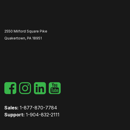
2550 Milford Square Pike
Quakertown, PA 18951
​
Sales:
1-877-870-7784
Support:
1-904-832-2111