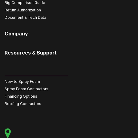
Rig Comparison Guide
Return Authorization
Document & Tech Data
Company
Resources & Support
New to Spray Foam
Spray Foam Contractors
Financing Options
Roofing Contractors