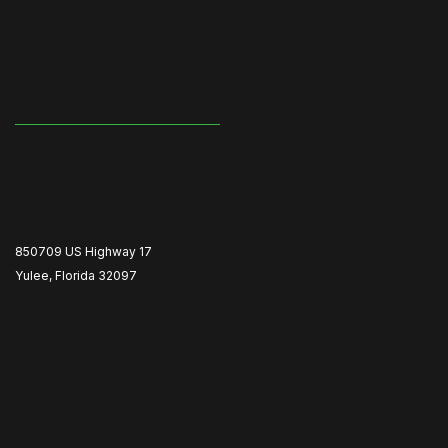
850709 US Highway 17
Yulee, Florida 32097