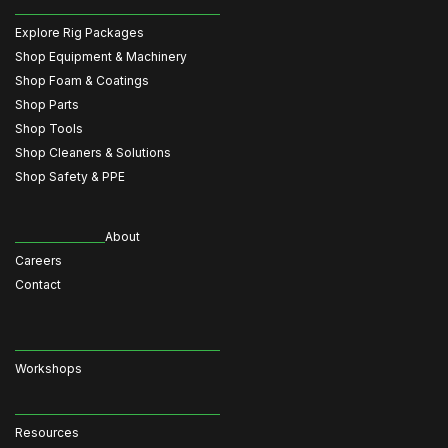
Explore Rig Packages
Shop Equipment & Machinery
Shop Foam & Coatings
Shop Parts
Shop Tools
Shop Cleaners & Solutions
Shop Safety & PPE
About
Careers
Contact
Workshops
Resources