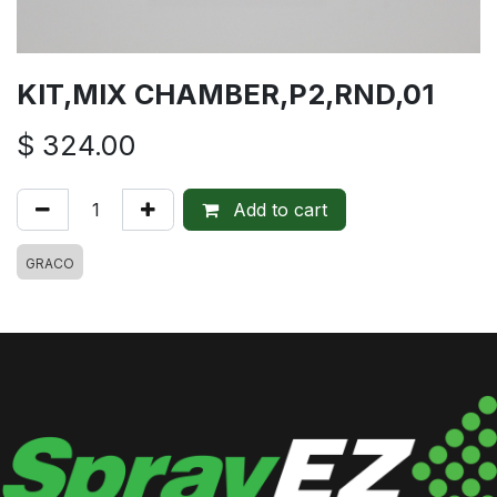
KIT,MIX CHAMBER,P2,RND,01
$
324.00
Add to cart
GRACO