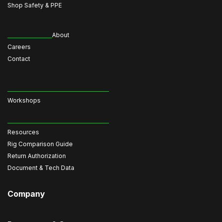
Shop Safety & PPE
About
Careers
Contact
Workshops
Resources
Rig Comparison Guide
Return Authorization
Document & Tech Data
Company