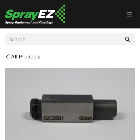
Skip to Content
All Products