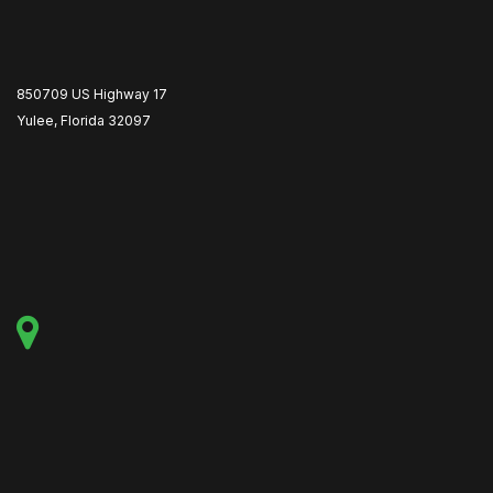
850709 US Highway 17
Yulee, Florida 32097