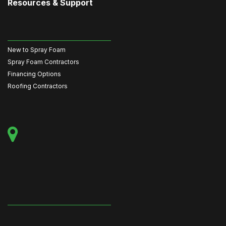
Resources & Support
New to Spray Foam
Spray Foam Contractors
Financing Options
Roofing Contractors