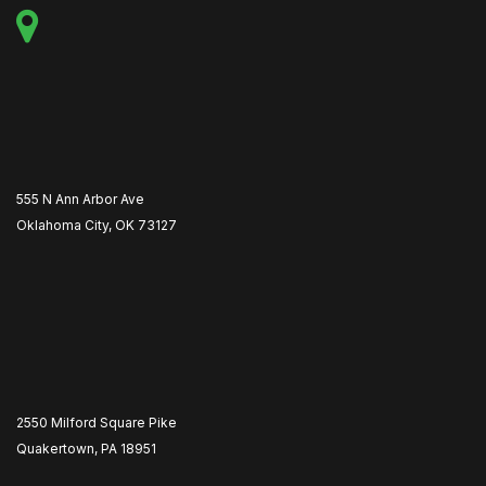
555 N Ann Arbor Ave
Oklahoma City, OK 73127
2550 Milford Square Pike
Quakertown, PA 18951