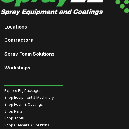
Locations
Contractors
Spray Foam Solutions
Workshops
Explore Rig Packages
Shop Equipment & Machinery
Shop Foam & Coatings
Shop Parts
Shop Tools
Shop Cleaners & Solutions