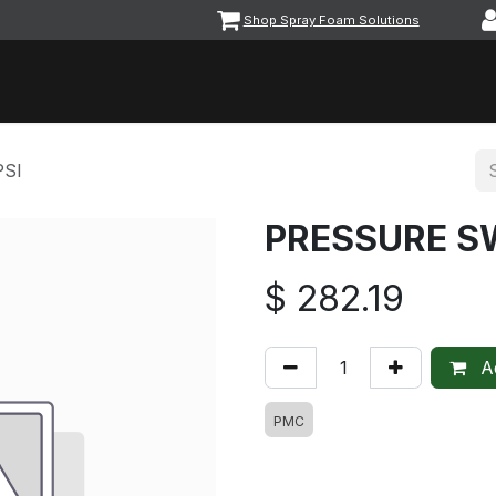
Shop Spray Foam Solutions
vents
Equipment & Machinery
Foam & Coatings
Parts &
PSI
PRESSURE SW
$
282.19
Ad
PMC