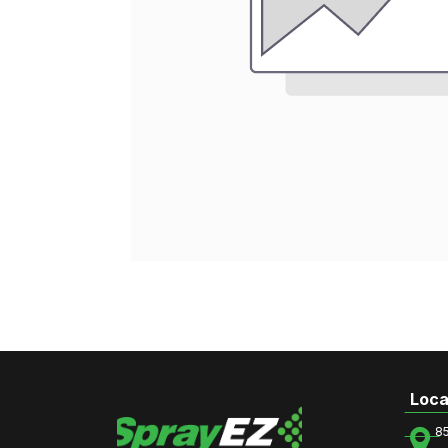
Loca
8