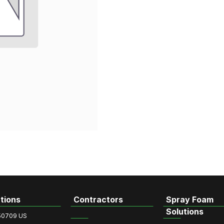
tions
Contractors
Spray Foam
Solutions
50709 US