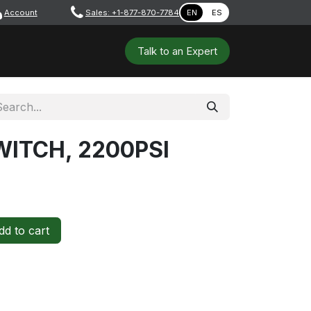
Account
​ ​​​
Sales: +1-877-870-7784
EN
ES
 Tools
Safety & PPE
Workshops
Talk to a​​​​​​n E​xpert
ITCH, 2200PSI
d to cart