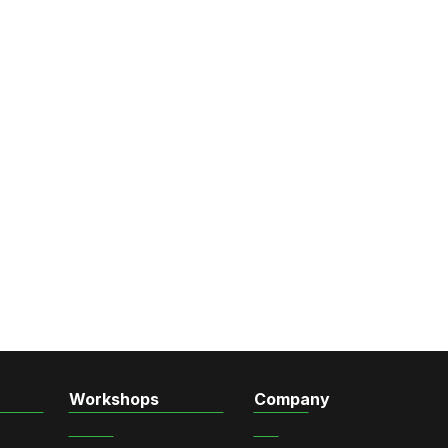
Workshops
Company