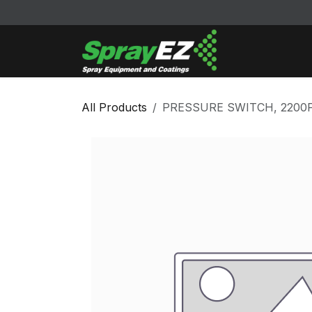
Skip to Content
Cleaners & Sol
All Products
PRESSURE SWITCH, 2200