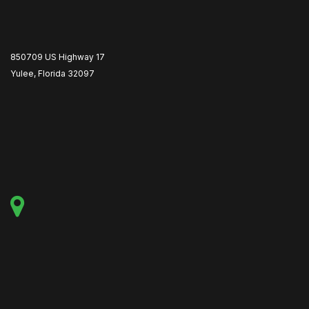
850709 US Highway 17
Yulee, Florida 32097