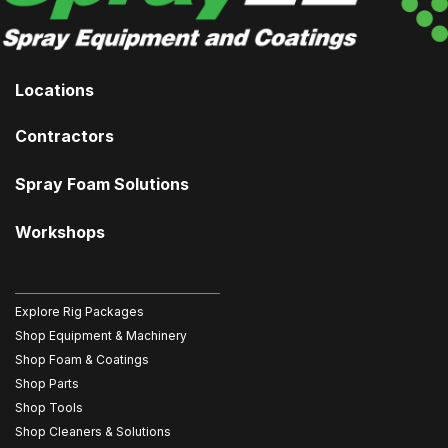
Locations
Contractors
Spray Foam Solutions
Workshops
Explore Rig Packages
Shop Equipment & Machinery
Shop Foam & Coatings
Shop Parts
Shop Tools
Shop Cleaners & Solutions