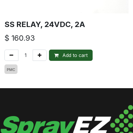
SS RELAY, 24VDC, 2A
$
160.93
Add to cart
PMC