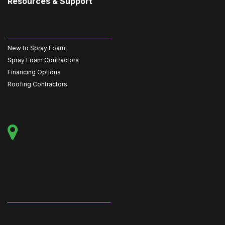
Resources & Support
New to Spray Foam
Spray Foam Contractors
Financing Options
Roofing Contractors