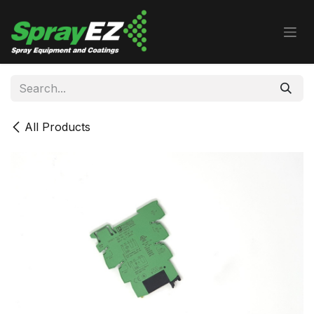
Skip to Content
All Products