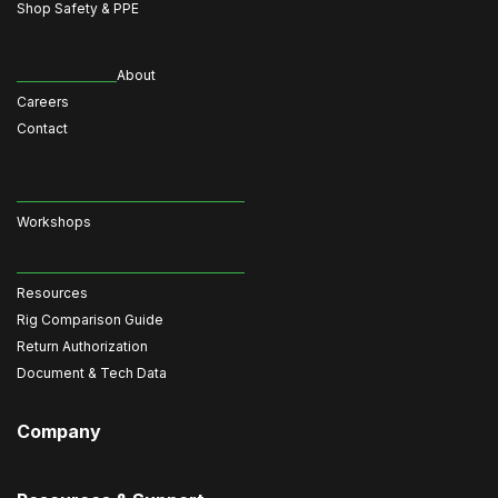
Shop Safety & PPE
About
Careers
Contact
Workshops
Resources
Rig Comparison Guide
Return Authorization
Document & Tech Data
Company