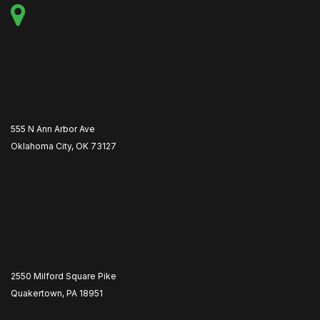
555 N Ann Arbor Ave
Oklahoma City, OK 73127
2550 Milford Square Pike
Quakertown, PA 18951