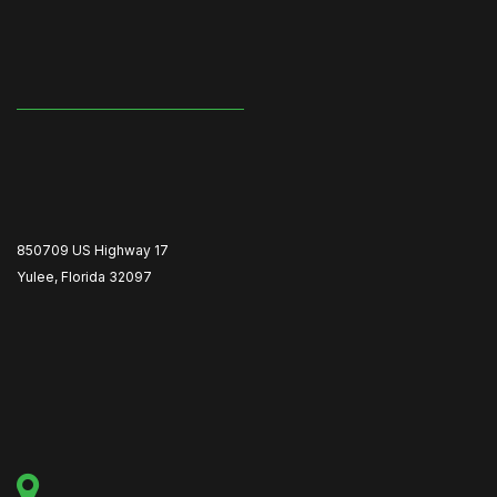
850709 US Highway 17
Yulee, Florida 32097