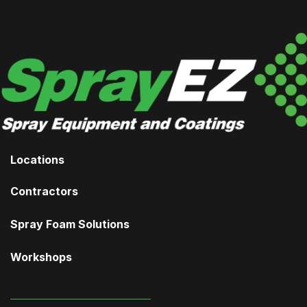
Locations
Contractors
Spray Foam Solutions
Workshops