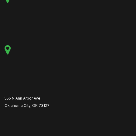
555 N Ann Arbor Ave
Oklahoma City, OK 73127