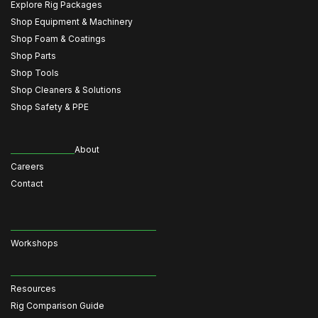
Explore Rig Packages
Shop Equipment & Machinery
Shop Foam & Coatings
Shop Parts
Shop Tools
Shop Cleaners & Solutions
Shop Safety & PPE
About
Careers
Contact
Workshops
Resources
Rig Comparison Guide