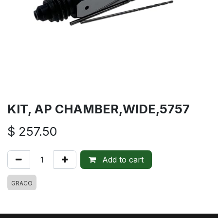
KIT, AP CHAMBER,WIDE,5757
$
257.50
Add to cart
GRACO