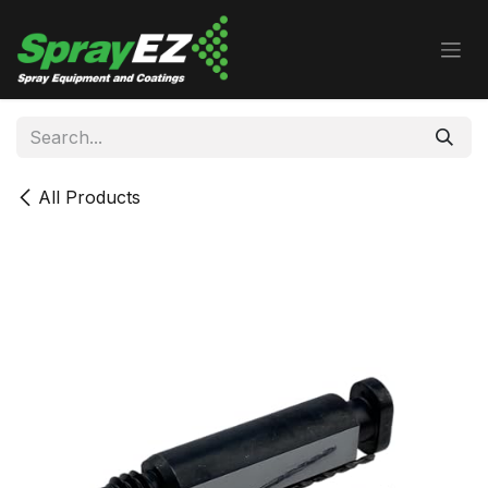
Skip to Content
All Products