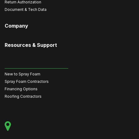
Return Authorization
Document & Tech Data
Company
Resources & Support
New to Spray Foam
Spray Foam Contractors
Financing Options
Roofing Contractors