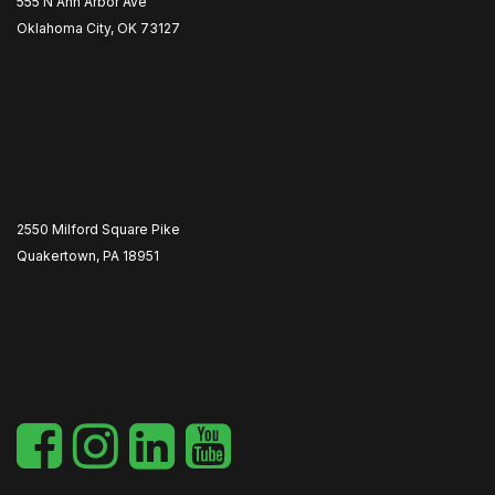
555 N Ann Arbor Ave
Oklahoma City, OK 73127
2550 Milford Square Pike
Quakertown, PA 18951
​