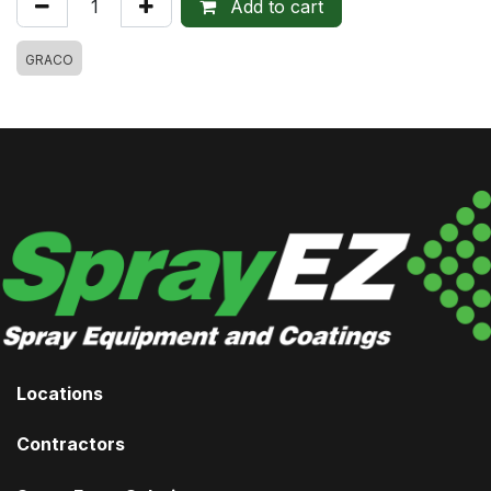
Add to cart
GRACO
Locations
Contractors