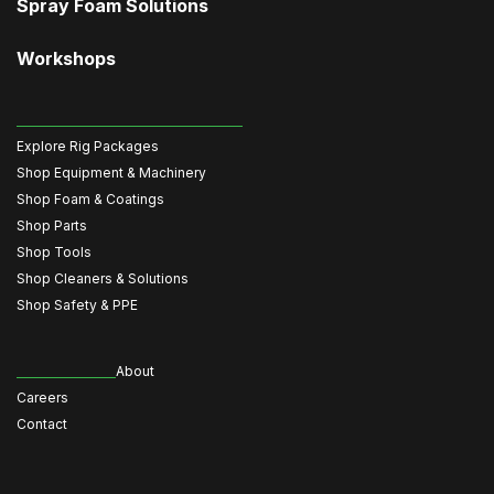
Spray Foam Solutions
Workshops
Explore Rig Packages
Shop Equipment & Machinery
Shop Foam & Coatings
Shop Parts
Shop Tools
Shop Cleaners & Solutions
Shop Safety & PPE
About
Careers
Contact