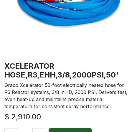
XCELERATOR
HOSE,R3,EHH,3/8,2000PSI,50'
Graco Xcelerator 50-foot electrically heated hose for
R3 Reactor systems, 3/8 in. ID, 2000 PSI. Delivers fast,
even heat-up and maintains precise material
temperature for consistent spray performance.
$
2,910.00