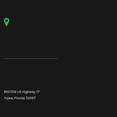
850709 US Highway 17
Yulee, Florida 32097