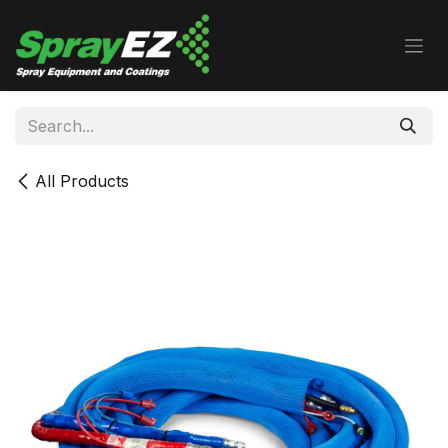
Skip to Content
All Products