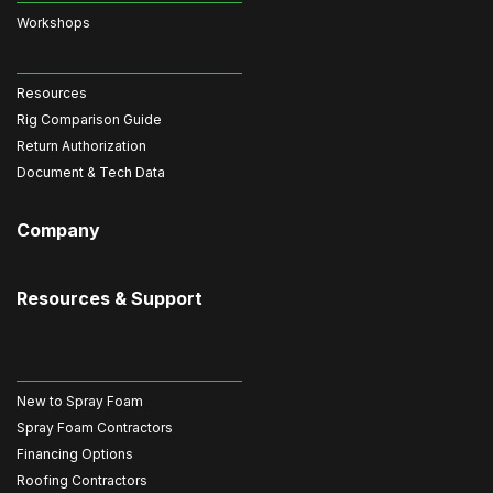
Workshops
Resources
Rig Comparison Guide
Return Authorization
Document & Tech Data
Company
Resources & Support
New to Spray Foam
Spray Foam Contractors
Financing Options
Roofing Contractors