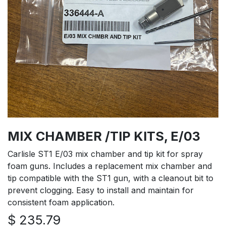
MIX CHAMBER /TIP KITS, E/03
Carlisle ST1 E/03 mix chamber and tip kit for spray
foam guns. Includes a replacement mix chamber and
tip compatible with the ST1 gun, with a cleanout bit to
prevent clogging. Easy to install and maintain for
consistent foam application.
$
235.79