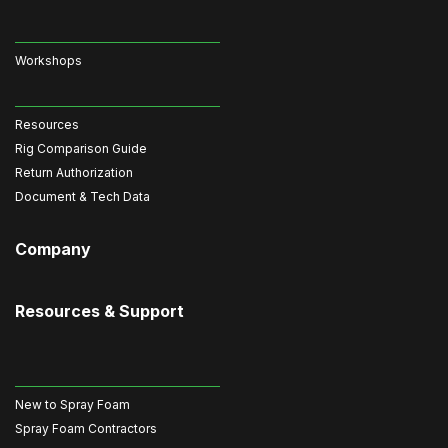
Workshops
Resources
Rig Comparison Guide
Return Authorization
Document & Tech Data
Company
Resources & Support
New to Spray Foam
Spray Foam Contractors