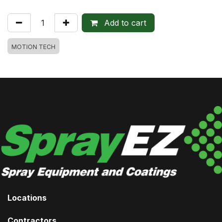
Add to cart
MOTION TECH
Locations
Contractors