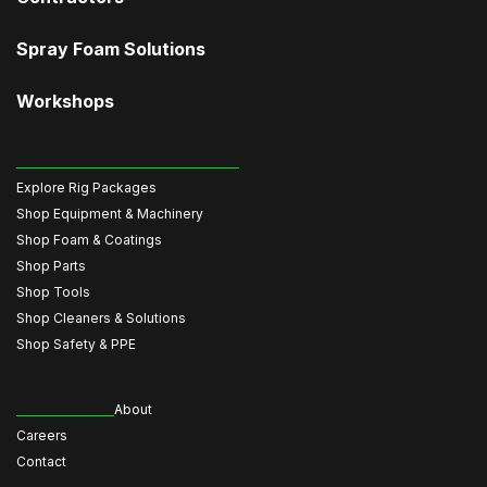
Spray Foam Solutions
Workshops
Explore Rig Packages
Shop Equipment & Machinery
Shop Foam & Coatings
Shop Parts
Shop Tools
Shop Cleaners & Solutions
Shop Safety & PPE
About
Careers
Contact