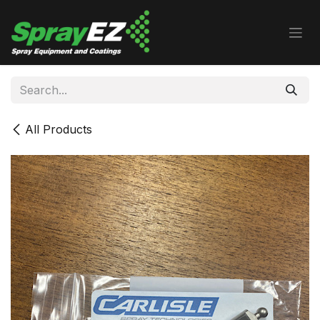
Skip to Content
All Products