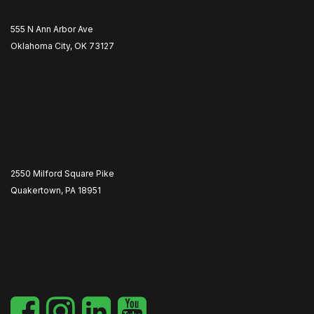
555 N Ann Arbor Ave
Oklahoma City, OK 73127
2550 Milford Square Pike
Quakertown, PA 18951
​