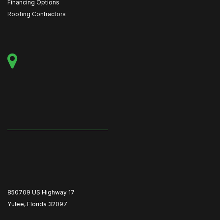
Financing Options
Roofing Contractors
850709 US Highway 17
Yulee, Florida 32097