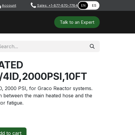
Account
​ ​​​
Sales: +1-877-870-7784
EN
ES
 Tools
Safety & PPE
Workshops
Talk to a​​​​​​n E​xpert
ATED
/4ID,2000PSI,10FT
ID, 2000 PSI, for Graco Reactor systems.
on between the main heated hose and the
or fatigue.
d to cart