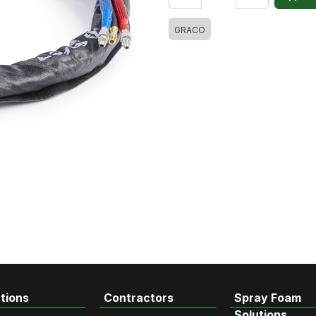
GRACO
tions
Contractors
Spray Foam
Solutions