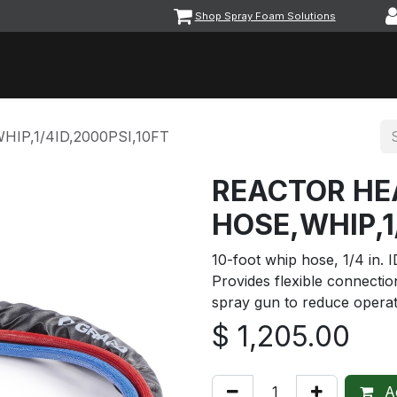
Shop Spray Foam Solutions
vents
Equipment & Machinery
Foam & Coatings
Parts &
IP,1/4ID,2000PSI,10FT
REACTOR HE
HOSE,WHIP,1
10-foot whip hose, 1/4 in. 
Provides flexible connecti
spray gun to reduce operat
$
1,205.00
Ad