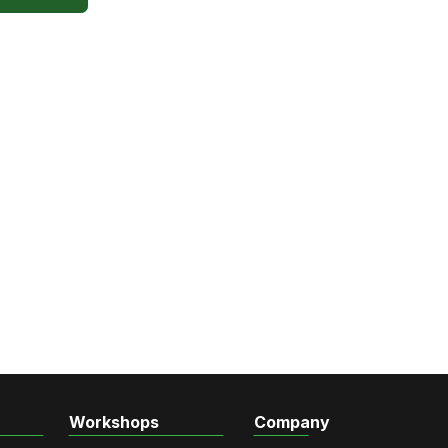
Workshops
Company