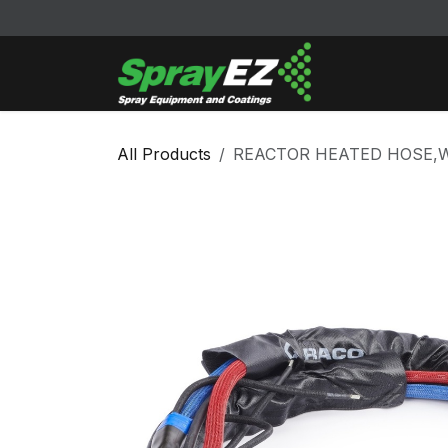
Skip to Content
Cleaners & Sol
All Products
REACTOR HEATED HOSE,WH