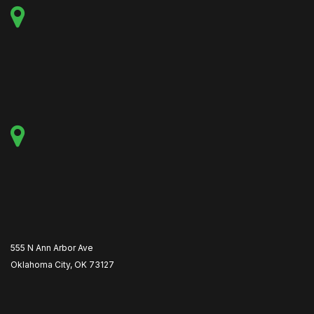
555 N Ann Arbor Ave
Oklahoma City, OK 73127