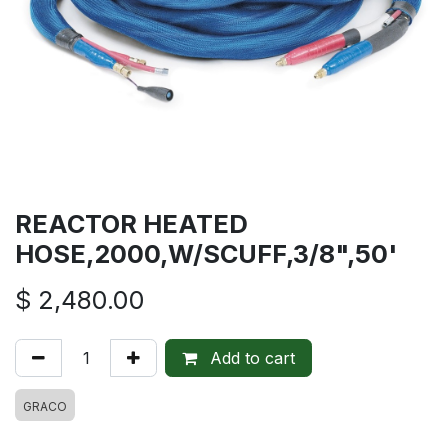
REACTOR HEATED
HOSE,2000,W/SCUFF,3/8",50'
$
2,480.00
Add to cart
GRACO