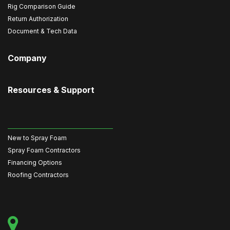
Rig Comparison Guide
Return Authorization
Document & Tech Data
Company
Resources & Support
New to Spray Foam
Spray Foam Contractors
Financing Options
Roofing Contractors