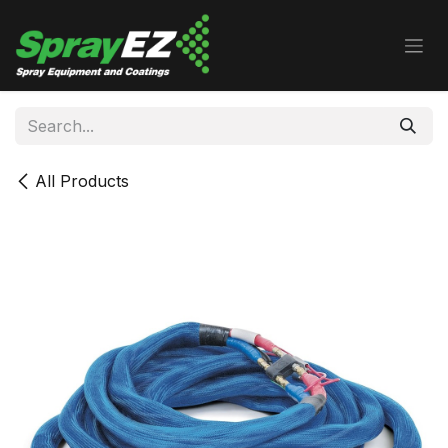
Skip to Content
All Products