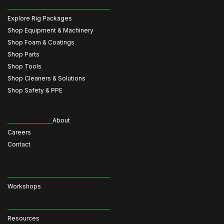
Explore Rig Packages
Shop Equipment & Machinery
Shop Foam & Coatings
Shop Parts
Shop Tools
Shop Cleaners & Solutions
Shop Safety & PPE
About
Careers
Contact
Workshops
Resources