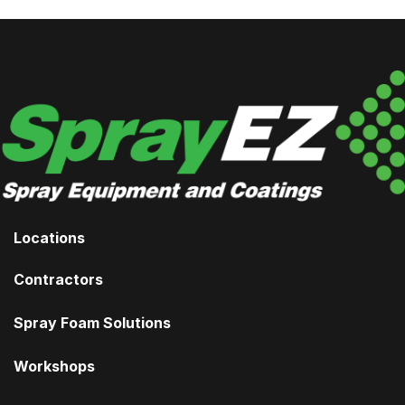
Locations
Contractors
Spray Foam Solutions
Workshops