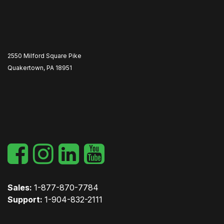
2550 Milford Square Pike
Quakertown, PA 18951
​
Sales:
1-877-870-7784
Support:
1-904-832-2111