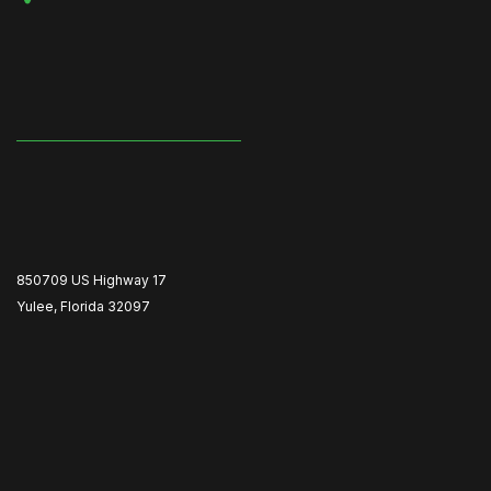
850709 US Highway 17
Yulee, Florida 32097