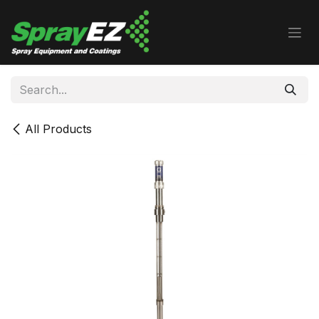
Skip to Content
All Products