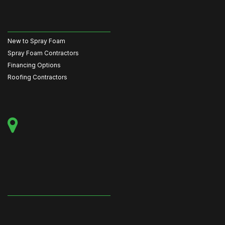
New to Spray Foam
Spray Foam Contractors
Financing Options
Roofing Contractors