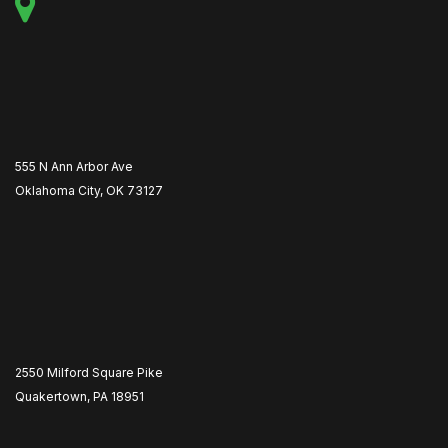
555 N Ann Arbor Ave
Oklahoma City, OK 73127
2550 Milford Square Pike
Quakertown, PA 18951