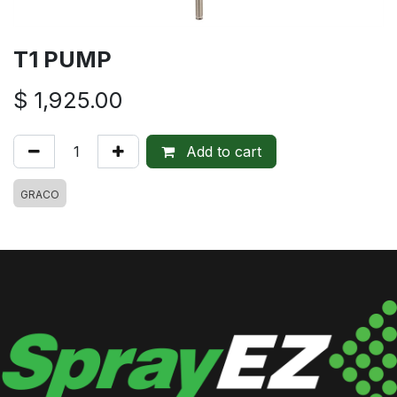
T1 PUMP
$
1,925.00
Add to cart
GRACO