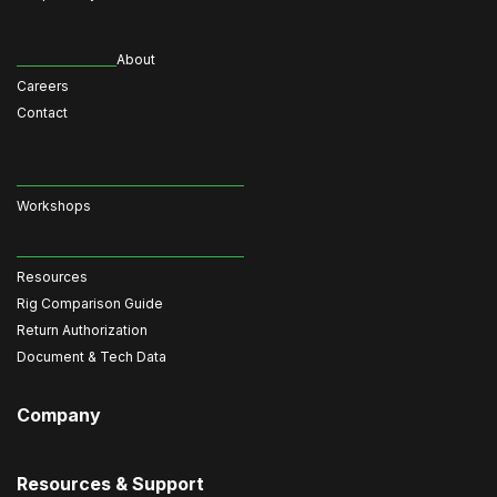
About
Careers
Contact
Workshops
Resources
Rig Comparison Guide
Return Authorization
Document & Tech Data
Company
Resources & Support