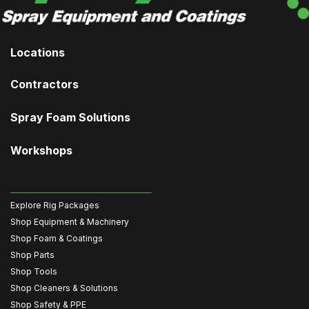
Locations
Contractors
Spray Foam Solutions
Workshops
Explore Rig Packages
Shop Equipment & Machinery
Shop Foam & Coatings
Shop Parts
Shop Tools
Shop Cleaners & Solutions
Shop Safety & PPE