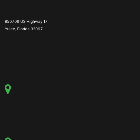
850709 US Highway 17
Yulee, Florida 32097