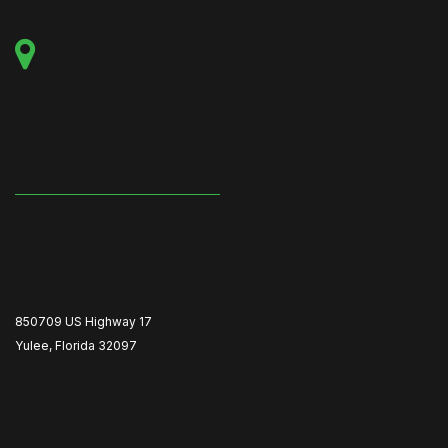
850709 US Highway 17
Yulee, Florida 32097