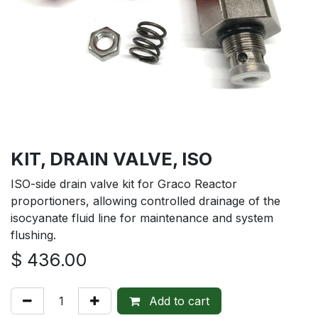
KIT, DRAIN VALVE, ISO
ISO-side drain valve kit for Graco Reactor
proportioners, allowing controlled drainage of the
isocyanate fluid line for maintenance and system
flushing.
$
436.00
Add to cart