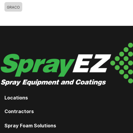
GRACO
Locations
Contractors
Spray Foam Solutions