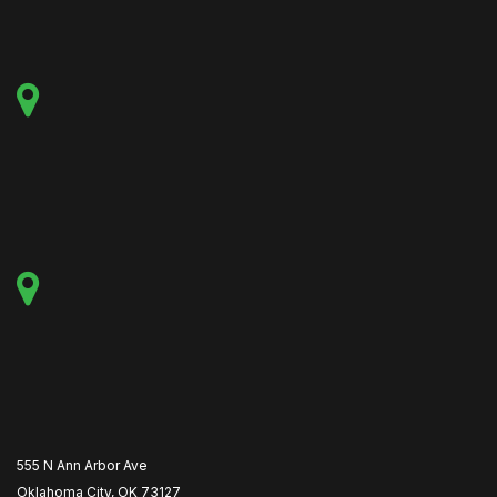
555 N Ann Arbor Ave
Oklahoma City, OK 73127