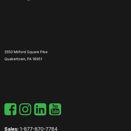
2550 Milford Square Pike
Quakertown, PA 18951
​
Sales:
1-877-870-7784