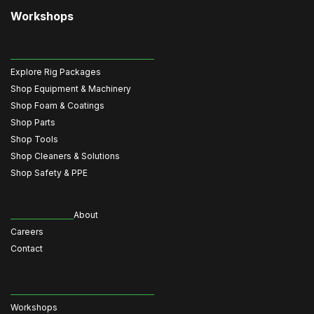
Workshops
Explore Rig Packages
Shop Equipment & Machinery
Shop Foam & Coatings
Shop Parts
Shop Tools
Shop Cleaners & Solutions
Shop Safety & PPE
About
Careers
Contact
Workshops