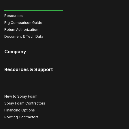
Resources
Rig Comparison Guide
Return Authorization
Document & Tech Data
Company
Resources & Support
New to Spray Foam
Spray Foam Contractors
Financing Options
Roofing Contractors