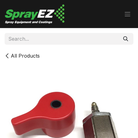
Skip to Content
All Products