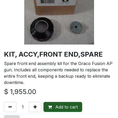
KIT, ACCY,FRONT END,SPARE
Spare front end assembly kit for the Graco Fusion AP
gun. Includes all components needed to replace the
entire front end, keeping a backup ready to eliminate
downtime.
$
1,955.00
Add to cart