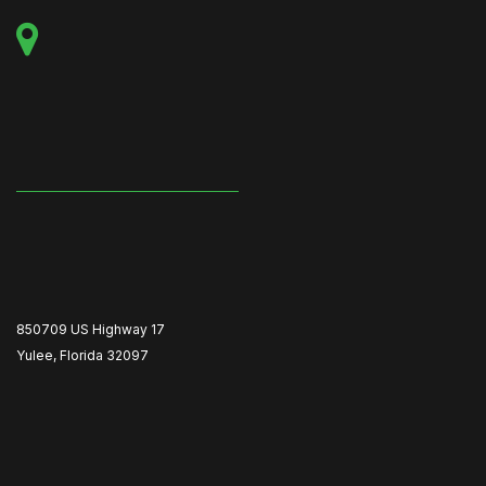
850709 US Highway 17
Yulee, Florida 32097