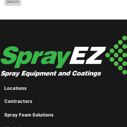
GRACO
Locations
Contractors
Spray Foam Solutions