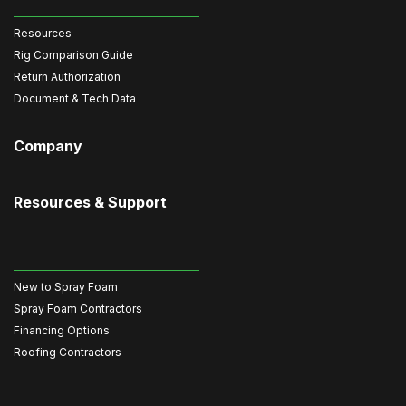
Resources
Rig Comparison Guide
Return Authorization
Document & Tech Data
Company
Resources & Support
New to Spray Foam
Spray Foam Contractors
Financing Options
Roofing Contractors