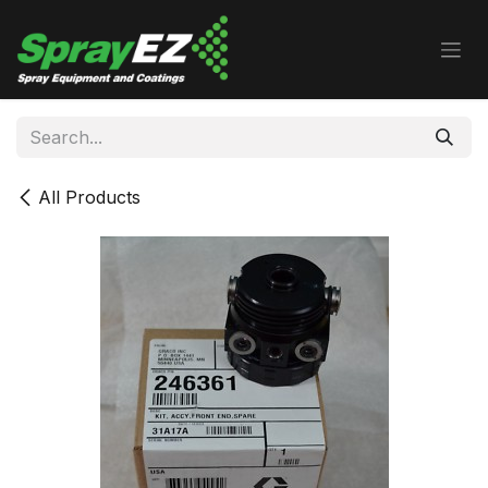
Skip to Content
All Products