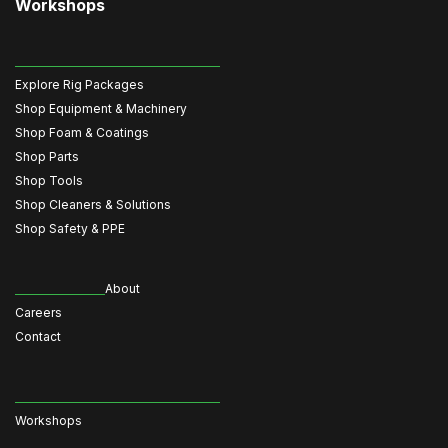
Workshops
Explore Rig Packages
Shop Equipment & Machinery
Shop Foam & Coatings
Shop Parts
Shop Tools
Shop Cleaners & Solutions
Shop Safety & PPE
About
Careers
Contact
Workshops