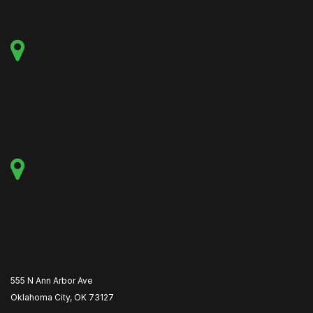
555 N Ann Arbor Ave
Oklahoma City, OK 73127