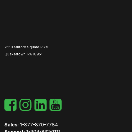
2550 Milford Square Pike
Quakertown, PA 18951
​
Sales:
1-877-870-7784
Support:
1-904-832-2111